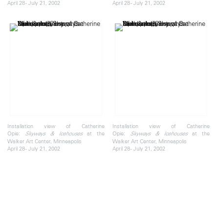
April 28 - July 21, 2002
April 28 - July 21, 2002
Installation view of Catherine
Installation view of Catherine
Opie:
at the
Opie:
at the
Skyways & Icehouses
Skyways & Icehouses
Walker Art Center, Minneapolis
Walker Art Center, Minneapolis
April 28 - July 21, 2002
April 28 - July 21, 2002