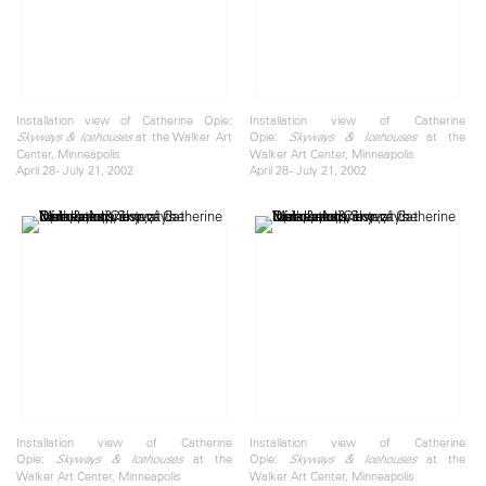
Installation view of Catherine Opie:
Installation view of Catherine
at the Walker Art
Opie:
at the
Skyways & Icehouses
Skyways & Icehouses
Center, Minneapolis
Walker Art Center, Minneapolis
April 28 - July 21, 2002
April 28 - July 21, 2002
Installation view of Catherine
Installation view of Catherine
Opie:
at the
Opie:
at the
Skyways & Icehouses
Skyways & Icehouses
Walker Art Center, Minneapolis
Walker Art Center, Minneapolis