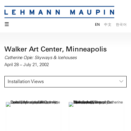
☰
EN
中文
한국어
Walker Art Center, Minneapolis
Catherine Opie: Skyways & Icehouses
April 28 – July 21, 2002
Installation Views