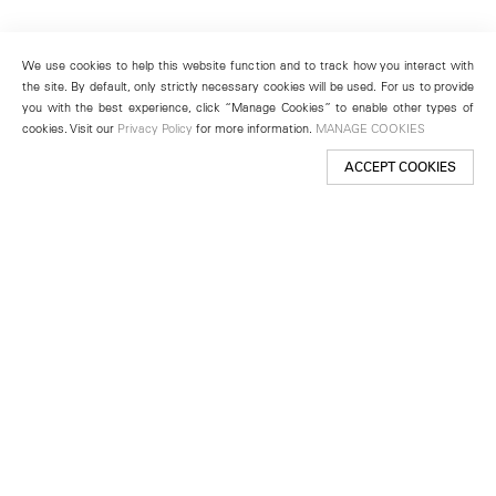
We use cookies to help this website function and to track how you interact with
the site. By default, only strictly necessary cookies will be used. For us to provide
you with the best experience, click “Manage Cookies” to enable other types of
cookies. Visit our
Privacy Policy
for more information.
MANAGE COOKIES
ACCEPT COOKIES
New York
501 West 24th Street
New York, NY 10011
Telephone +1 212 255 2923
newyork@lehmannmaupin.com
Seoul
213 Itaewon-ro