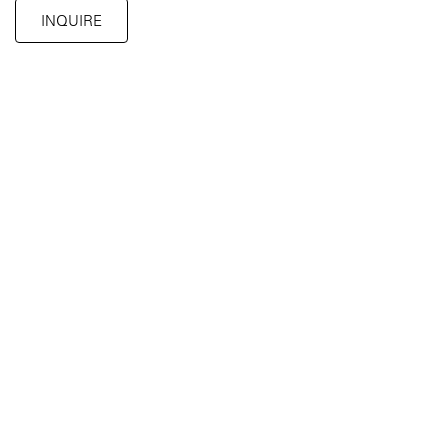
INQUIRE