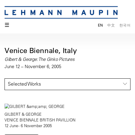
☰
EN
中文
한국어
Venice Biennale, Italy
Gilbert & George: The Ginko Pictures
June 12 – November 6, 2005
Selected Works
GILBERT & GEORGE
VENICE BIENNALE BRITISH PAVILLION
12 June - 6 November 2005