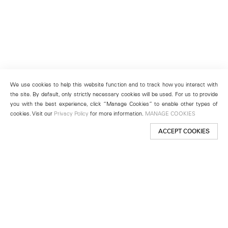
We use cookies to help this website function and to track how you interact with
the site. By default, only strictly necessary cookies will be used. For us to provide
you with the best experience, click “Manage Cookies” to enable other types of
cookies. Visit our
Privacy Policy
for more information.
MANAGE COOKIES
ACCEPT COOKIES
New York
501 West 24th Street
New York, NY 10011
Telephone +1 212 255 2923