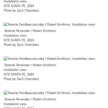
Installation view
SITE SANTA FE, 2024
Photo by Zach Chambers
Teresita Fernández / Robert Smithson
Installation view
SITE SANTA FE, 2024
Photo by Zach Chambers
Teresita Fernández / Robert Smithson
Installation view
SITE SANTA FE, 2024
Photo by Zach Chambers
Teresita Fernández / Robert Smithson
Installation view