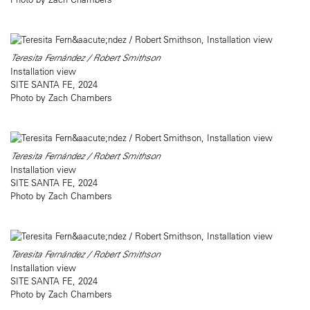
Teresita Fernández / Robert Smithson
Installation view
SITE SANTA FE, 2024
Photo by Zach Chambers
Teresita Fernández / Robert Smithson
Installation view
SITE SANTA FE, 2024
Photo by Zach Chambers
Teresita Fernández / Robert Smithson
Installation view
SITE SANTA FE, 2024
Photo by Zach Chambers