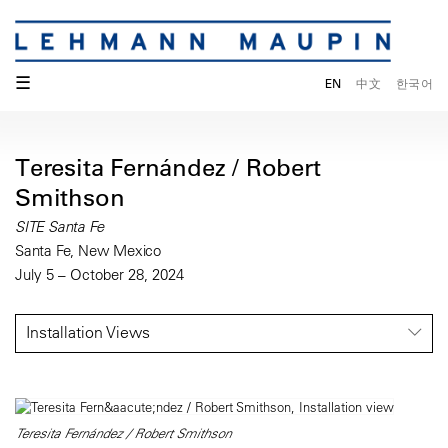
☰
EN
中文
한국어
Teresita Fernández / Robert
Smithson
SITE Santa Fe
Santa Fe, New Mexico
July 5 – October 28, 2024
Installation Views
Teresita Fernández / Robert Smithson