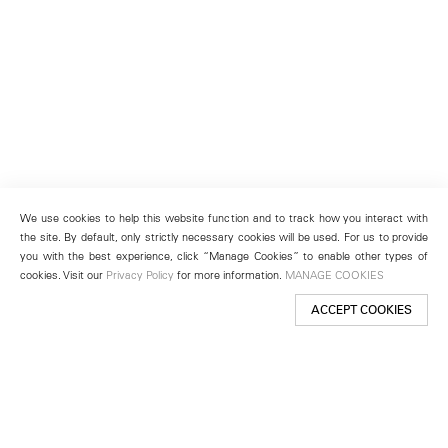
We use cookies to help this website function and to track how you interact with
the site. By default, only strictly necessary cookies will be used. For us to provide
you with the best experience, click “Manage Cookies” to enable other types of
cookies. Visit our
Privacy Policy
for more information.
MANAGE COOKIES
ACCEPT COOKIES
New York
501 West 24th Street