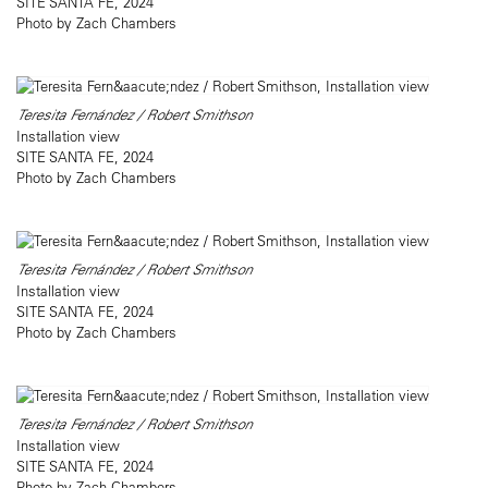
SITE SANTA FE, 2024
Photo by Zach Chambers
Teresita Fernández / Robert Smithson
Installation view
SITE SANTA FE, 2024
Photo by Zach Chambers
Teresita Fernández / Robert Smithson
Installation view
SITE SANTA FE, 2024
Photo by Zach Chambers
Teresita Fernández / Robert Smithson
Installation view
SITE SANTA FE, 2024
Photo by Zach Chambers