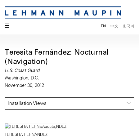
☰
EN
中文
한국어
Teresita Fernández: Nocturnal
(Navigation)
U.S. Coast Guard
Washington, D.C.
November 30, 2012
Installation Views
TERESITA FERNÁNDEZ