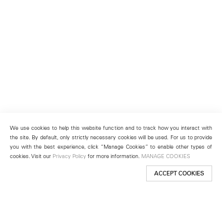
We use cookies to help this website function and to track how you interact with
the site. By default, only strictly necessary cookies will be used. For us to provide
you with the best experience, click “Manage Cookies” to enable other types of
cookies. Visit our
Privacy Policy
for more information.
MANAGE COOKIES
ACCEPT COOKIES