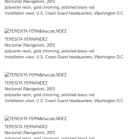
Nocturnal (Navigation), 2013
polyester resin, gold chroming, polished brass rod
Installation view, U.S. Coast Guard headquarters, Washington D.C.
TERESITA FERNÁNDEZ
Nocturnal (Navigation), 2013
polyester resin, gold chroming, polished brass rod
Installation view, U.S. Coast Guard headquarters, Washington D.C.
TERESITA FERNÁNDEZ
Nocturnal (Navigation), 2013
polyester resin, gold chroming, polished brass rod
Installation view, U.S. Coast Guard headquarters, Washington D.C.
TERESITA FERNÁNDEZ
Nocturnal (Navigation), 2013
polyester resin, gold chroming, polished brass rod