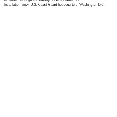
Installation view, U.S. Coast Guard headquarters, Washington D.C.