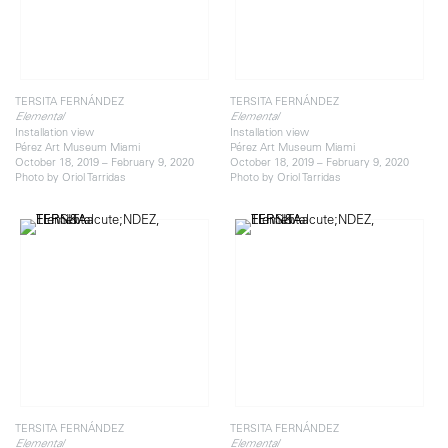
TERSITA FERNÁNDEZ
TERSITA FERNÁNDEZ
Elemental
Elemental
Installation view
Installation view
Pérez Art Museum Miami
Pérez Art Museum Miami
October 18, 2019 – February 9, 2020
October 18, 2019 – February 9, 2020
Photo by Oriol Tarridas
Photo by Oriol Tarridas
TERSITA FERNÁNDEZ
TERSITA FERNÁNDEZ
Elemental
Elemental