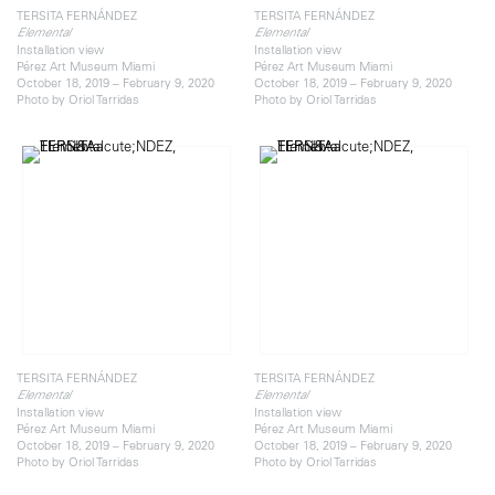
TERSITA FERNÁNDEZ
TERSITA FERNÁNDEZ
Elemental
Elemental
Installation view
Installation view
Pérez Art Museum Miami
Pérez Art Museum Miami
October 18, 2019 – February 9, 2020
October 18, 2019 – February 9, 2020
Photo by Oriol Tarridas
Photo by Oriol Tarridas
TERSITA FERNÁNDEZ
TERSITA FERNÁNDEZ
Elemental
Elemental
Installation view
Installation view
Pérez Art Museum Miami
Pérez Art Museum Miami
October 18, 2019 – February 9, 2020
October 18, 2019 – February 9, 2020
Photo by Oriol Tarridas
Photo by Oriol Tarridas