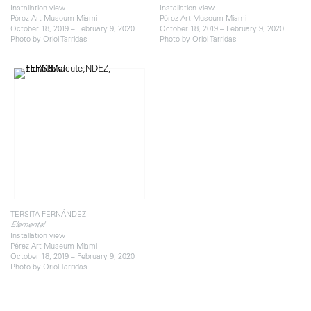
Installation view
Installation view
Pérez Art Museum Miami
Pérez Art Museum Miami
October 18, 2019 – February 9, 2020
October 18, 2019 – February 9, 2020
Photo by Oriol Tarridas
Photo by Oriol Tarridas
TERSITA FERNÁNDEZ
Elemental
Installation view
Pérez Art Museum Miami
October 18, 2019 – February 9, 2020
Photo by Oriol Tarridas