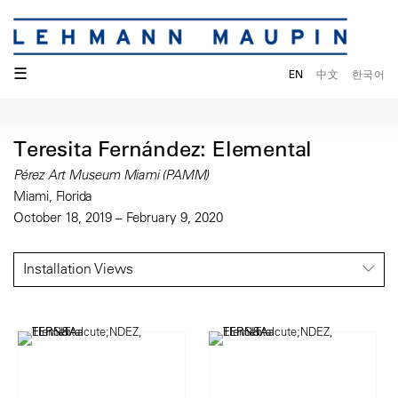
☰
EN
中文
한국어
Teresita Fernández: Elemental
Pérez Art Museum Miami (PAMM)
Miami, Florida
October 18, 2019 – February 9, 2020
Installation Views