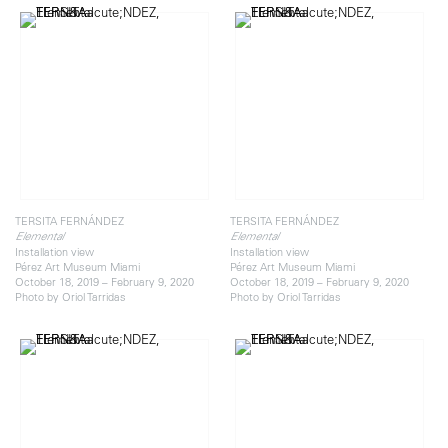
TERSITA FERNÁNDEZ
TERSITA FERNÁNDEZ
Elemental
Elemental
Installation view
Installation view
Pérez Art Museum Miami
Pérez Art Museum Miami
October 18, 2019 – February 9, 2020
October 18, 2019 – February 9, 2020
Photo by Oriol Tarridas
Photo by Oriol Tarridas