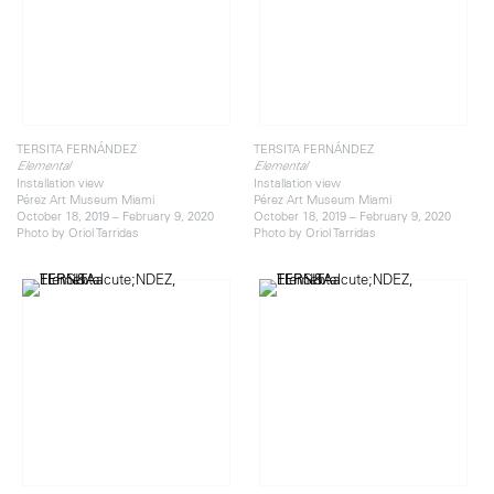
TERSITA FERNÁNDEZ
TERSITA FERNÁNDEZ
Elemental
Elemental
Installation view
Installation view
Pérez Art Museum Miami
Pérez Art Museum Miami
October 18, 2019 – February 9, 2020
October 18, 2019 – February 9, 2020
Photo by Oriol Tarridas
Photo by Oriol Tarridas