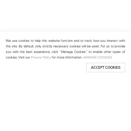
We use cookies to help this website function and to track how you interact with
the site. By default, only strictly necessary cookies will be used. For us to provide
you with the best experience, click “Manage Cookies” to enable other types of
cookies. Visit our
Privacy Policy
for more information.
MANAGE COOKIES
ACCEPT COOKIES
New York
501 West 24th Street
New York, NY 10011
Telephone +1 212 255 2923
newyork@lehmannmaupin.com