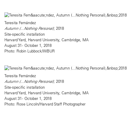
Teresita Fernández
Autumn (...Nothing Personal)
, 2018
Site-specific installation
Harvard Yard, Harvard University, Cambridge, MA
August 31 - October 1, 2018
Photo: Robin Lubbock/WBUR
Teresita Fernández
Autumn (...Nothing Personal),
2018
Site-specific installation
Harvard Yard, Harvard University, Cambridge, MA
August 31 - October 1, 2018
Photo: Rose Lincoln/Harvard Staff Photographer