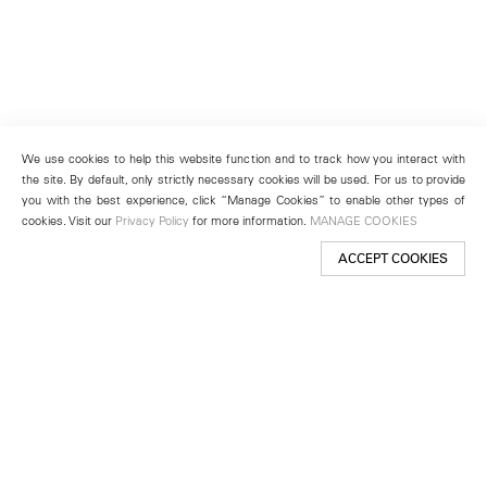
We use cookies to help this website function and to track how you interact with
the site. By default, only strictly necessary cookies will be used. For us to provide
you with the best experience, click “Manage Cookies” to enable other types of
cookies. Visit our
Privacy Policy
for more information.
MANAGE COOKIES
ACCEPT COOKIES
New York
501 West 24th Street
New York, NY 10011
Telephone +1 212 255 2923
newyork@lehmannmaupin.com