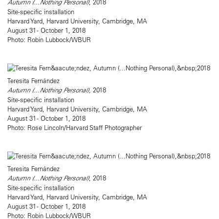
Autumn (...Nothing Personal)
, 2018
Site-specific installation
Harvard Yard, Harvard University, Cambridge, MA
August 31 - October 1, 2018
Photo: Robin Lubbock/WBUR
Teresita Fernández
Autumn (...Nothing Personal),
2018
Site-specific installation
Harvard Yard, Harvard University, Cambridge, MA
August 31 - October 1, 2018
Photo: Rose Lincoln/Harvard Staff Photographer
Teresita Fernández
Autumn (...Nothing Personal)
, 2018
Site-specific installation
Harvard Yard, Harvard University, Cambridge, MA
August 31 - October 1, 2018
Photo: Robin Lubbock/WBUR