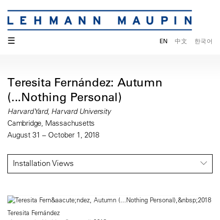
☰
EN
中文
한국어
Teresita Fernández: Autumn
(...Nothing Personal)
Harvard Yard, Harvard University
Cambridge, Massachusetts
August 31 – October 1, 2018
Installation Views
Teresita Fernández