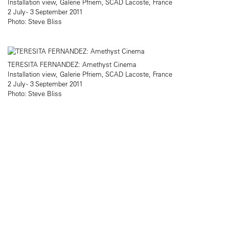
Installation view, Galerie Pfriem, SCAD Lacoste, France
2 July - 3 September 2011
Photo: Steve Bliss
TERESITA FERNANDEZ: Amethyst Cinema
Installation view, Galerie Pfriem, SCAD Lacoste, France
2 July - 3 September 2011
Photo: Steve Bliss