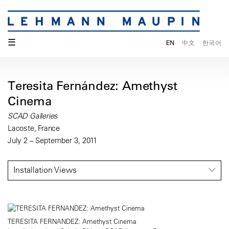
☰
EN
中文
한국어
Teresita Fernández: Amethyst
Cinema
SCAD Galleries
Lacoste, France
July 2 – September 3, 2011
Installation Views
TERESITA FERNANDEZ: Amethyst Cinema