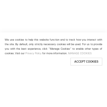
We use cookies to help this website function and to track how you interact with
the site. By default, only strictly necessary cookies will be used. For us to provide
you with the best experience, click “Manage Cookies” to enable other types of
cookies. Visit our
Privacy Policy
for more information.
MANAGE COOKIES
ACCEPT COOKIES
New York
501 West 24th Street
New York, NY 10011
Telephone +1 212 255 2923