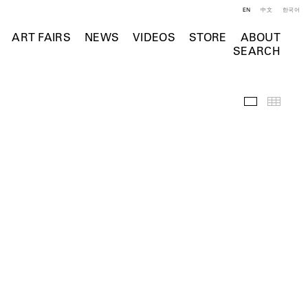
EN
中文
한국어
ART FAIRS
NEWS
VIDEOS
STORE
ABOUT
SEARCH
Installation 
Thumb