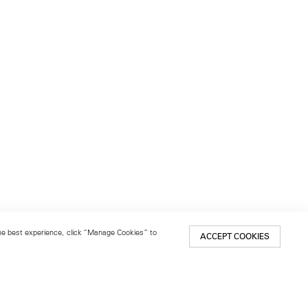
 the best experience, click “Manage Cookies” to
ACCEPT COOKIES