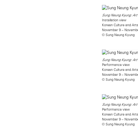
Sung Neung Kyung: Art 
Installation view
Korean Culture and Arts
November 9 – Novembe
© Sung Neung Kyung
Sung Neung Kyung: Art 
Performance view
Korean Culture and Arts
November 9 – Novembe
© Sung Neung Kyung
Sung Neung Kyung: Art 
Performance view
Korean Culture and Arts
November 9 – Novembe
© Sung Neung Kyung