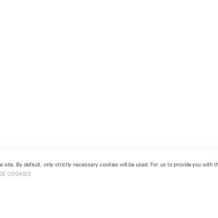
 site. By default, only strictly necessary cookies will be used. For us to provide you with
GE COOKIES