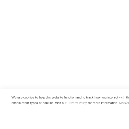
We use cookies to help this website function and to track how you interact with the
enable other types of cookies. Visit our
Privacy Policy
for more information.
MANA