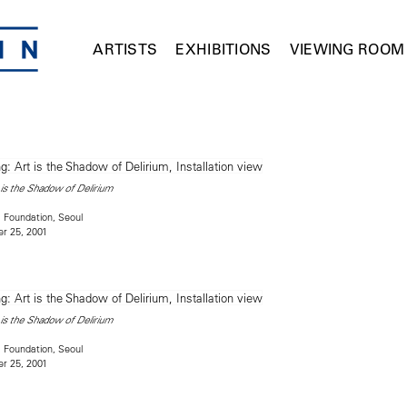
ARTISTS
EXHIBITIONS
VIEWING ROOM
is the Shadow of Delirium
 Foundation, Seoul
r 25, 2001
is the Shadow of Delirium
 Foundation, Seoul
r 25, 2001