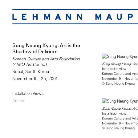
Sung Neung Kyung: Art is the
Shadow of Delirium
Korean Culture and Arts Foundation
Sung Neung Kyung: Art 
(ARKO Art Center)
Installation view
Seoul, South Korea
Korean Culture and Arts
November 9 – 25, 2001
November 9 – Novembe
© Sung Neung Kyung
Installation Views
Artists
Sung Neung Kyung: Art 
Installation view
Korean Culture and Arts
November 9 – Novembe
© Sung Neung Kyung