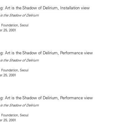
is the Shadow of Delirium
 Foundation, Seoul
r 25, 2001
is the Shadow of Delirium
 Foundation, Seoul
r 25, 2001
is the Shadow of Delirium
 Foundation, Seoul
r 25, 2001