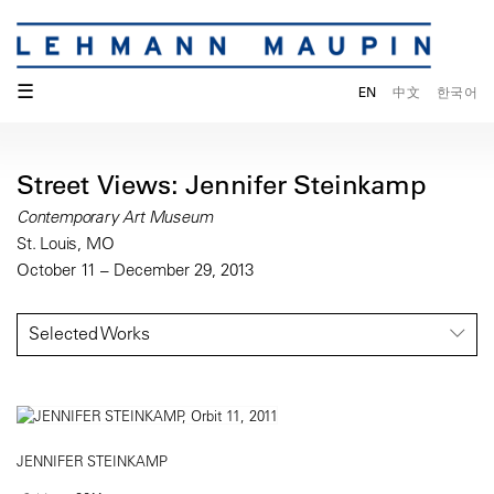
☰
EN
中文
한국어
Street Views: Jennifer Steinkamp
Contemporary Art Museum
St. Louis, MO
October 11 – December 29, 2013
Selected Works
JENNIFER STEINKAMP