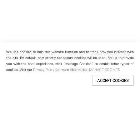
We use cookies to help this website function and to track how you interact with
the site. By default, only strictly necessary cookies will be used. For us to provide
you with the best experience, click “Manage Cookies” to enable other types of
cookies. Visit our
Privacy Policy
for more information.
MANAGE COOKIES
ACCEPT COOKIES
New York
501 West 24th Street
New York, NY 10011
Telephone +1 212 255 2923