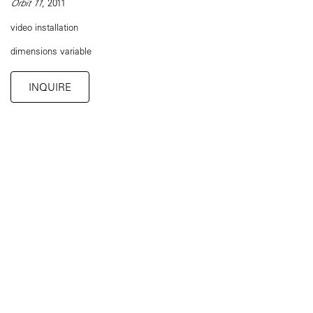
Orbit 11
, 2011
video installation
dimensions variable
INQUIRE