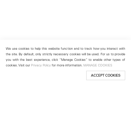
We use cookies to help this website function and to track how you interact with
the site. By default, only strictly necessary cookies will be used. For us to provide
you with the best experience, click “Manage Cookies” to enable other types of
cookies. Visit our
Privacy Policy
for more information.
MANAGE COOKIES
ACCEPT COOKIES
New York
501 West 24th Street
New York, NY 10011
Telephone +1 212 255 2923