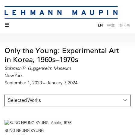
☰
EN
中文
한국어
Only the Young: Experimental Art
in Korea, 1960s–1970s
Solomon R. Guggenheim Museum
New York
September 1, 2023 – January 7, 2024
Selected Works
SUNG NEUNG KYUNG