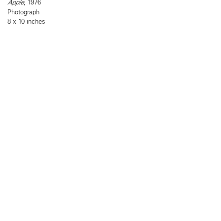
Apple
, 1976
Photograph
8 x 10 inches