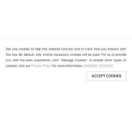
We use cookies to help this website function and to track how you interact with
the site. By default, only strictly necessary cookies will be used. For us to provide
you with the best experience, click “Manage Cookies” to enable other types of
cookies. Visit our
Privacy Policy
for more information.
MANAGE COOKIES
ACCEPT COOKIES
New York
501 West 24th Street
New York, NY 10011
Telephone +1 212 255 2923