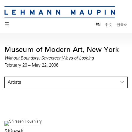
☰
EN
中文
한국어
Museum of Modern Art, New York
Without Boundary: Seventeen Ways of Looking
February 26 – May 22, 2006
Artists
Shirazeh