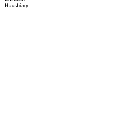
Houshiary