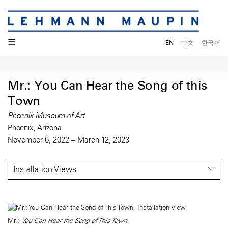
☰
EN
中文
한국어
Mr.: You Can Hear the Song of this
Town
Phoenix Museum of Art
Phoenix, Arizona
November 6, 2022 – March 12, 2023
Installation Views
Mr.:
You Can Hear the Song of This Town