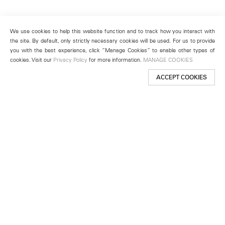
We use cookies to help this website function and to track how you interact with
the site. By default, only strictly necessary cookies will be used. For us to provide
you with the best experience, click “Manage Cookies” to enable other types of
cookies. Visit our
Privacy Policy
for more information.
MANAGE COOKIES
ACCEPT COOKIES
New York
501 West 24th Street
New York, NY 10011
Telephone +1 212 255 2923
newyork@lehmannmaupin.com
Seoul
213 Itaewon-ro