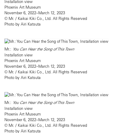
Installation view
Phoenix Art Museum
November 6, 2022–March 12, 2023
© Mr. / Kaikai Kiki Co., Ltd. All Rights Reserved
Photo by Airi Katsuta
Mr.:
You Can Hear the Song of This Town
Installation view
Phoenix Art Museum
November 6, 2022–March 12, 2023
© Mr. / Kaikai Kiki Co., Ltd. All Rights Reserved
Photo by Airi Katsuta
Mr.:
You Can Hear the Song of This Town
Installation view
Phoenix Art Museum
November 6, 2022–March 12, 2023
© Mr. / Kaikai Kiki Co., Ltd. All Rights Reserved
Photo by Airi Katsuta