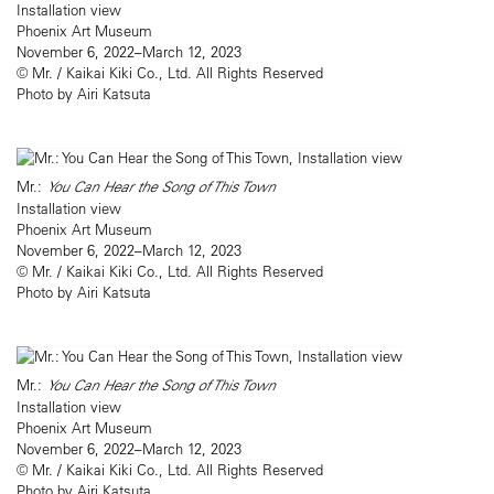
Installation view
Phoenix Art Museum
November 6, 2022–March 12, 2023
© Mr. / Kaikai Kiki Co., Ltd. All Rights Reserved
Photo by Airi Katsuta
Mr.:
You Can Hear the Song of This Town
Installation view
Phoenix Art Museum
November 6, 2022–March 12, 2023
© Mr. / Kaikai Kiki Co., Ltd. All Rights Reserved
Photo by Airi Katsuta
Mr.:
You Can Hear the Song of This Town
Installation view
Phoenix Art Museum
November 6, 2022–March 12, 2023
© Mr. / Kaikai Kiki Co., Ltd. All Rights Reserved
Photo by Airi Katsuta