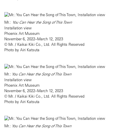
Mr.:
You Can Hear the Song of This Town
Installation view
Phoenix Art Museum
November 6, 2022–March 12, 2023
© Mr. / Kaikai Kiki Co., Ltd. All Rights Reserved
Photo by Airi Katsuta
Mr.:
You Can Hear the Song of This Town
Installation view
Phoenix Art Museum
November 6, 2022–March 12, 2023
© Mr. / Kaikai Kiki Co., Ltd. All Rights Reserved
Photo by Airi Katsuta
Mr.:
You Can Hear the Song of This Town