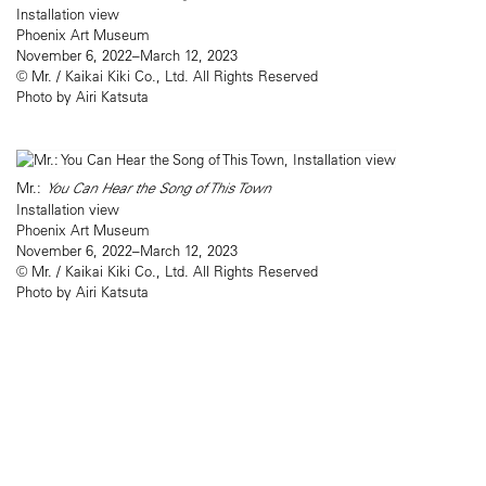
Installation view
Phoenix Art Museum
November 6, 2022–March 12, 2023
© Mr. / Kaikai Kiki Co., Ltd. All Rights Reserved
Photo by Airi Katsuta
Mr.:
You Can Hear the Song of This Town
Installation view
Phoenix Art Museum
November 6, 2022–March 12, 2023
© Mr. / Kaikai Kiki Co., Ltd. All Rights Reserved
Photo by Airi Katsuta