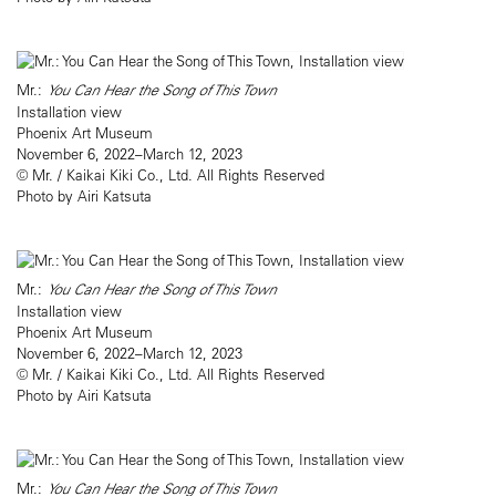
Mr.:
You Can Hear the Song of This Town
Installation view
Phoenix Art Museum
November 6, 2022–March 12, 2023
© Mr. / Kaikai Kiki Co., Ltd. All Rights Reserved
Photo by Airi Katsuta
Mr.:
You Can Hear the Song of This Town
Installation view
Phoenix Art Museum
November 6, 2022–March 12, 2023
© Mr. / Kaikai Kiki Co., Ltd. All Rights Reserved
Photo by Airi Katsuta
Mr.:
You Can Hear the Song of This Town