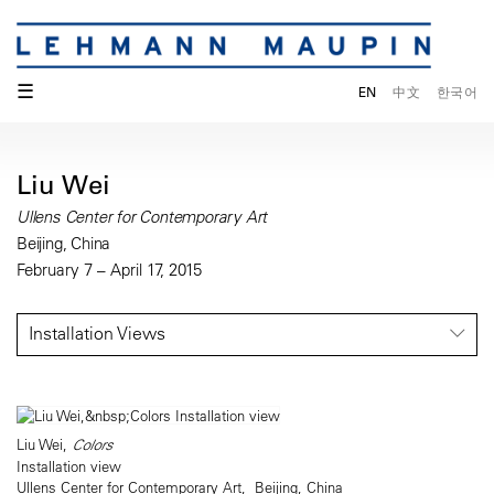
☰
EN
中文
한국어
Liu Wei
Ullens Center for Contemporary Art
Beijing, China
February 7 – April 17, 2015
Installation Views
Liu Wei,
Colors
Installation view
Ullens Center for Contemporary Art, Beijing, China