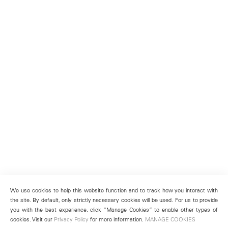
We use cookies to help this website function and to track how you interact with
the site. By default, only strictly necessary cookies will be used. For us to provide
you with the best experience, click “Manage Cookies” to enable other types of
cookies. Visit our
Privacy Policy
for more information.
MANAGE COOKIES