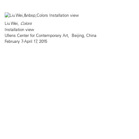
Liu Wei,
Colors
Installation view
Ullens Center for Contemporary Art, Beijing, China
February 7-April 17, 2015