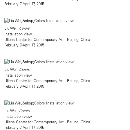
February 7-April 17, 2015
Liu Wei,
Colors
Installation view
Ullens Center for Contemporary Art, Beijing, China
February 7-April 17, 2015
Liu Wei,
Colors
Installation view
Ullens Center for Contemporary Art, Beijing, China
February 7-April 17, 2015
Liu Wei,
Colors
Installation view
Ullens Center for Contemporary Art, Beijing, China
February 7-April 17, 2015