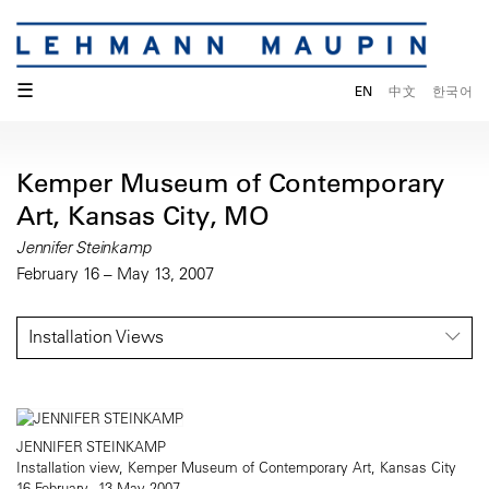
☰
EN
中文
한국어
Kemper Museum of Contemporary
Art, Kansas City, MO
Jennifer Steinkamp
February 16 – May 13, 2007
Installation Views
JENNIFER STEINKAMP
Installation view, Kemper Museum of Contemporary Art, Kansas City
16 February - 13 May 2007