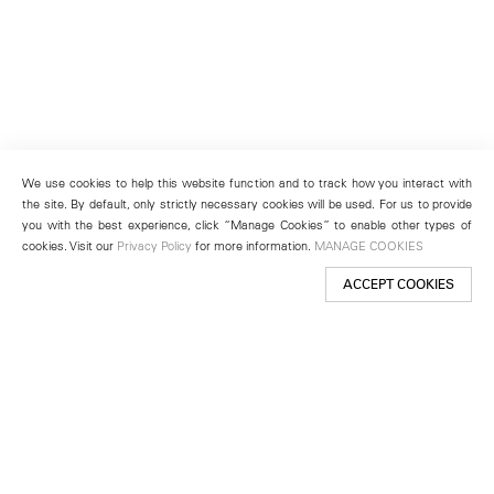
We use cookies to help this website function and to track how you interact with
the site. By default, only strictly necessary cookies will be used. For us to provide
you with the best experience, click “Manage Cookies” to enable other types of
cookies. Visit our
Privacy Policy
for more information.
MANAGE COOKIES
ACCEPT COOKIES
New York
501 West 24th Street
New York, NY 10011
Telephone +1 212 255 2923