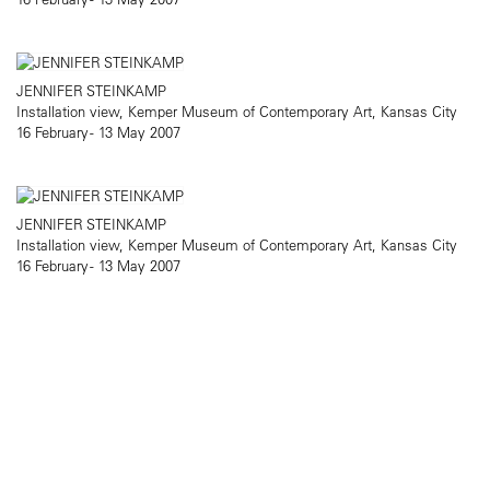
JENNIFER STEINKAMP
Installation view, Kemper Museum of Contemporary Art, Kansas City
16 February - 13 May 2007
JENNIFER STEINKAMP
Installation view, Kemper Museum of Contemporary Art, Kansas City
16 February - 13 May 2007