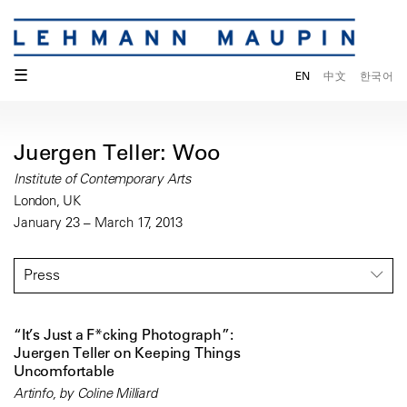
☰
EN
中文
한국어
Juergen Teller: Woo
Institute of Contemporary Arts
London, UK
January 23 – March 17, 2013
Press
“It’s Just a F*cking Photograph”:
Juergen Teller on Keeping Things
Uncomfortable
Artinfo, by Coline Milliard