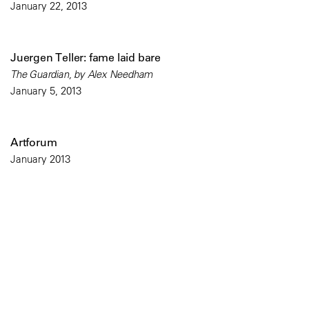
January 22, 2013
Juergen Teller: fame laid bare
The Guardian, by Alex Needham
January 5, 2013
Artforum
January 2013