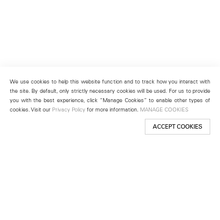
We use cookies to help this website function and to track how you interact with
the site. By default, only strictly necessary cookies will be used. For us to provide
you with the best experience, click “Manage Cookies” to enable other types of
cookies. Visit our
Privacy Policy
for more information.
MANAGE COOKIES
ACCEPT COOKIES
New York
501 West 24th Street
New York, NY 10011
Telephone +1 212 255 2923