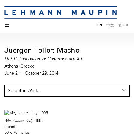
☰
EN
中文
한국어
Juergen Teller: Macho
DESTE Foundation for Contemporary Art
Athens, Greece
June 21 – October 29, 2014
Selected Works
Me, Lecce, Italy
, 1995
c-print
50 x 70 inches