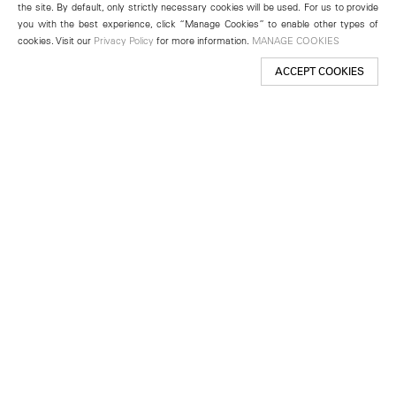
the site. By default, only strictly necessary cookies will be used. For us to provide
you with the best experience, click “Manage Cookies” to enable other types of
cookies. Visit our
Privacy Policy
for more information.
MANAGE COOKIES
ACCEPT COOKIES
New York
501 West 24th Street
New York, NY 10011
Telephone +1 212 255 2923
newyork@lehmannmaupin.com
Seoul
213 Itaewon-ro
Yongsan-gu, Seoul, Korea 04349
Telephone +82 2 725 0094
seoul@lehmannmaupin.com