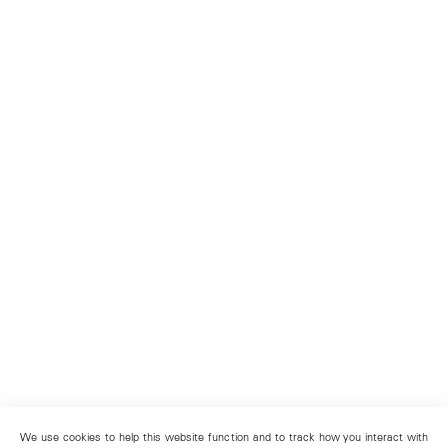
We use cookies to help this website function and to track how you interact with