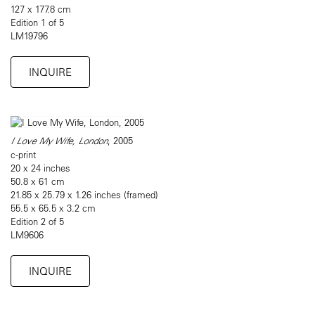
127 x 177.8 cm
Edition 1 of 5
LM19796
INQUIRE
I Love My Wife, London
, 2005
c-print
20 x 24 inches
50.8 x 61 cm
21.85 x 25.79 x 1.26 inches (framed)
55.5 x 65.5 x 3.2 cm
Edition 2 of 5
LM9606
INQUIRE