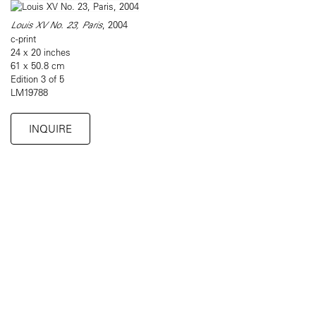
Louis XV No. 23, Paris
, 2004
c-print
24 x 20 inches
61 x 50.8 cm
Edition 3 of 5
LM19788
INQUIRE