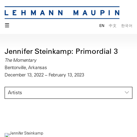
☰
EN
中文
한국어
Jennifer Steinkamp: Primordial 3
The Momentary
Bentonville, Arkansas
December 13, 2022 – February 13, 2023
Artists