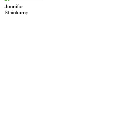
Jennifer
Steinkamp