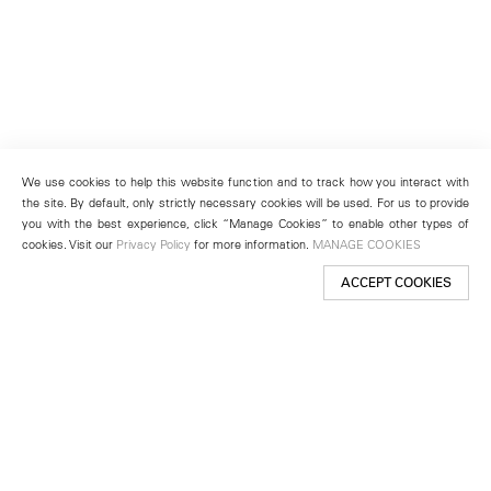
We use cookies to help this website function and to track how you interact with
the site. By default, only strictly necessary cookies will be used. For us to provide
you with the best experience, click “Manage Cookies” to enable other types of
cookies. Visit our
Privacy Policy
for more information.
MANAGE COOKIES
ACCEPT COOKIES
New York
501 West 24th Street
New York, NY 10011
Telephone +1 212 255 2923