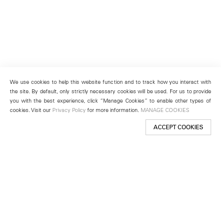
We use cookies to help this website function and to track how you interact with
the site. By default, only strictly necessary cookies will be used. For us to provide
you with the best experience, click “Manage Cookies” to enable other types of
cookies. Visit our
Privacy Policy
for more information.
MANAGE COOKIES
ACCEPT COOKIES
New York
501 West 24th Street
New York, NY 10011
Telephone +1 212 255 2923