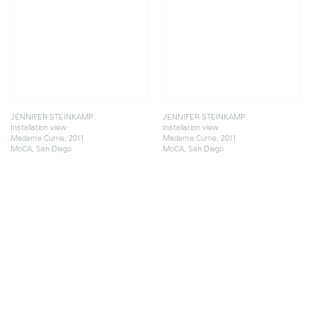
JENNIFER STEINKAMP
JENNIFER STEINKAMP
Installation view
Installation view
Madame Currie, 2011
Madame Currie, 2011
MoCA, San Diego
MoCA, San Diego