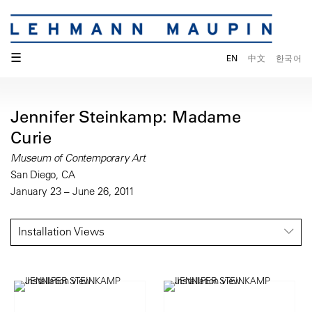
☰
EN
中文
한국어
Jennifer Steinkamp: Madame
Curie
Museum of Contemporary Art
San Diego, CA
January 23 – June 26, 2011
Installation Views