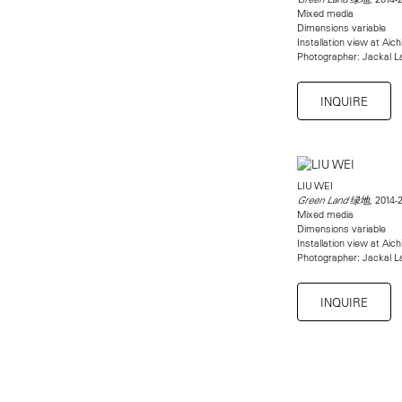
Mixed media
Dimensions variable
Installation view at Aich
Photographer: Jackal La
INQUIRE
LIU WEI
2014-
Green Land 绿地,
Mixed media
Dimensions variable
Installation view at Aich
Photographer: Jackal La
INQUIRE