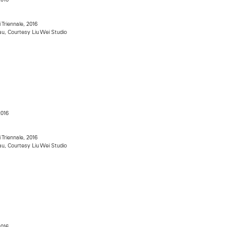
i Triennale, 2016
u, Courtesy Liu Wei Studio
2016
i Triennale, 2016
u, Courtesy Liu Wei Studio
2016