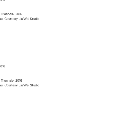
i Triennale, 2016
u, Courtesy Liu Wei Studio
2016
i Triennale, 2016
u, Courtesy Liu Wei Studio