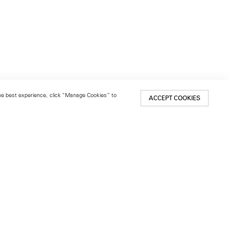
 the best experience, click “Manage Cookies” to
ACCEPT COOKIES