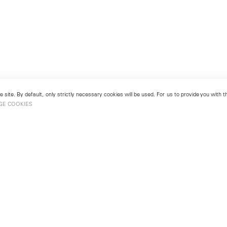
 site. By default, only strictly necessary cookies will be used. For us to provide you with
GE COOKIES
London
No. 9 Cork Street
49
Mayfair, London W1S 3LL
london@lehmannmaupin.com