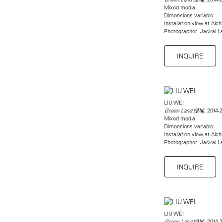
Mixed media
Dimensions variable
Installation view at Aich
Photographer: Jackal La
INQUIRE
LIU WEI
2014-
Green Land 绿地,
Mixed media
Dimensions variable
Installation view at Aich
Photographer: Jackal La
INQUIRE
LIU WEI
2014-
Green Land 绿地,