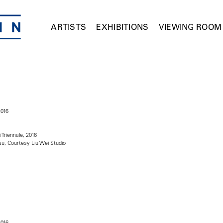
ARTISTS
EXHIBITIONS
VIEWING ROOM
2016
i Triennale, 2016
u, Courtesy Liu Wei Studio
2016