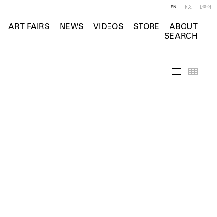
EN
中文
한국어
ART FAIRS
NEWS
VIDEOS
STORE
ABOUT
SEARCH
Selected Wo
Thumb