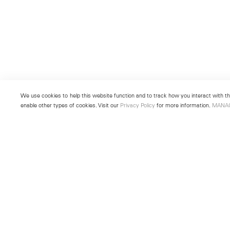
We use cookies to help this website function and to track how you interact with the
enable other types of cookies. Visit our
Privacy Policy
for more information.
MANA
New York
Seoul
501 West 24th Street
213 Itaewon-ro
New York, NY 10011
Yongsan-gu, Seoul, Korea 043
Telephone +1 212 255 2923
Telephone +82 2 725 0094
newyork@lehmannmaupin.com
seoul@lehmannmaupin.com
© Lehmann Maupin
Site Index
Privacy Policy