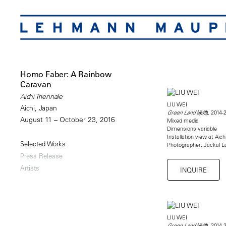
Homo Faber: A Rainbow
Caravan
Aichi Triennale
LIU WEI
Aichi, Japan
2014-
Green Land 绿地,
August 11 – October 23, 2016
Mixed media
Dimensions variable
Installation view at Aich
Selected Works
Photographer: Jackal La
Press Release
Artists
INQUIRE
LIU WEI
2014-
Green Land 绿地,