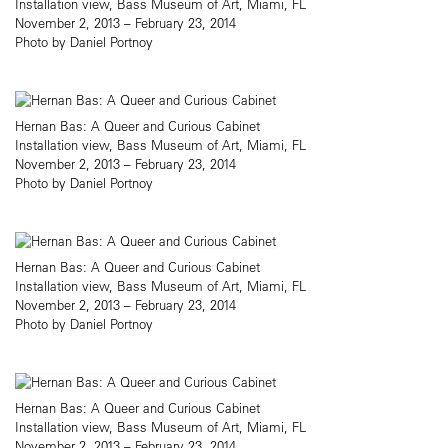
Installation view, Bass Museum of Art, Miami, FL
November 2, 2013 – February 23, 2014
Photo by Daniel Portnoy
Hernan Bas: A Queer and Curious Cabinet
Installation view, Bass Museum of Art, Miami, FL
November 2, 2013 – February 23, 2014
Photo by Daniel Portnoy
Hernan Bas: A Queer and Curious Cabinet
Installation view, Bass Museum of Art, Miami, FL
November 2, 2013 – February 23, 2014
Photo by Daniel Portnoy
Hernan Bas: A Queer and Curious Cabinet
Installation view, Bass Museum of Art, Miami, FL
November 2, 2013 – February 23, 2014