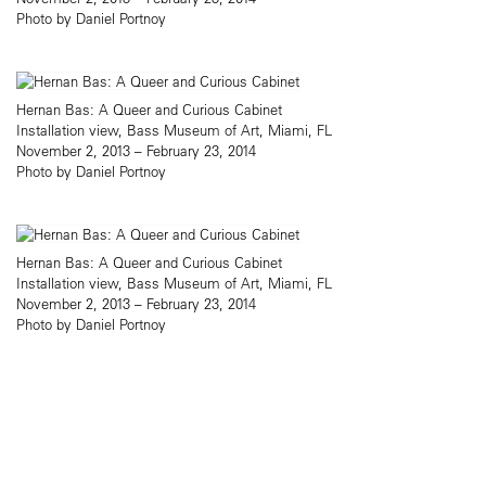
Photo by Daniel Portnoy
Hernan Bas: A Queer and Curious Cabinet
Installation view, Bass Museum of Art, Miami, FL
November 2, 2013 – February 23, 2014
Photo by Daniel Portnoy
Hernan Bas: A Queer and Curious Cabinet
Installation view, Bass Museum of Art, Miami, FL
November 2, 2013 – February 23, 2014
Photo by Daniel Portnoy