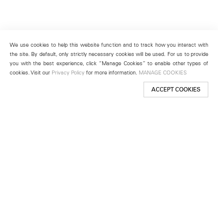
We use cookies to help this website function and to track how you interact with
the site. By default, only strictly necessary cookies will be used. For us to provide
you with the best experience, click “Manage Cookies” to enable other types of
cookies. Visit our
Privacy Policy
for more information.
MANAGE COOKIES
ACCEPT COOKIES
New York
501 West 24th Street
New York, NY 10011
Telephone +1 212 255 2923
newyork@lehmannmaupin.com
Seoul