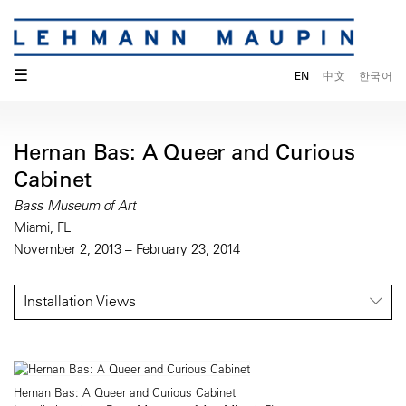
☰
EN
中文
한국어
Hernan Bas: A Queer and Curious
Cabinet
Bass Museum of Art
Miami, FL
November 2, 2013 – February 23, 2014
Installation Views
Hernan Bas: A Queer and Curious Cabinet