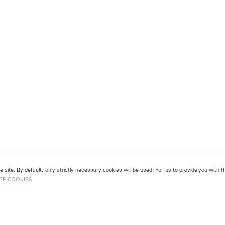
 site. By default, only strictly necessary cookies will be used. For us to provide you with
GE COOKIES