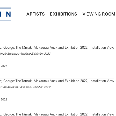
ARTISTS
EXHIBITIONS
VIEWING ROOM
āmaki Makaurau Auckland Exhibition 2022
 2022
āmaki Makaurau Auckland Exhibition 2022
 2022