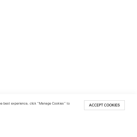
 the best experience, click “Manage Cookies” to
ACCEPT COOKIES