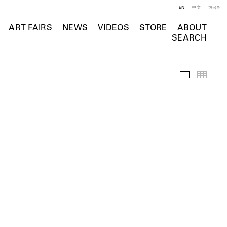
EN
中文
한국어
ART FAIRS
NEWS
VIDEOS
STORE
ABOUT
SEARCH
Installation 
Thumb