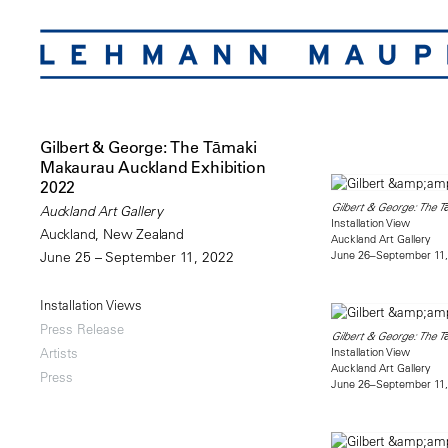
Gilbert & George: The Tāmaki
Makaurau Auckland Exhibition
2022
Gilbert & George: The T
Auckland Art Gallery
Installation View
Auckland, New Zealand
Auckland Art Gallery
June 26–September 11,
June 25 – September 11, 2022
Installation Views
Press Release
Gilbert & George: The T
Installation View
Artists
Auckland Art Gallery
Press
June 26–September 11,