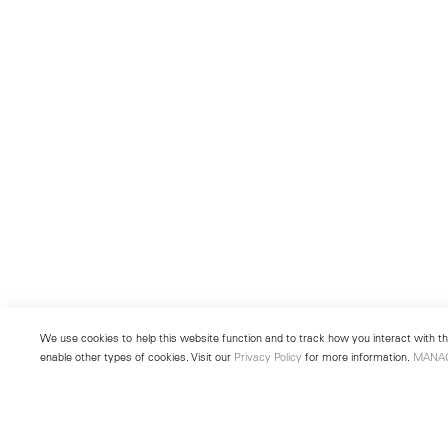
We use cookies to help this website function and to track how you interact with the
enable other types of cookies. Visit our
Privacy Policy
for more information.
MANA