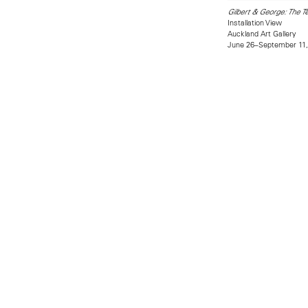
Gilbert & George: The T
Installation View
Auckland Art Gallery
June 26–September 11,