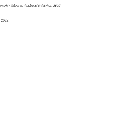
āmaki Makaurau Auckland Exhibition 2022
 2022