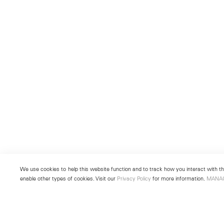
We use cookies to help this website function and to track how you interact with the
enable other types of cookies. Visit our
Privacy Policy
for more information.
MANA