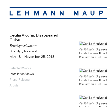
Cecilia Vicuña: Disappeared
Quipu
Brooklyn Museum
Cecilia Vicuña, Quipu de
Brooklyn, New York
Installation view, Bro
May 18 – November 25, 2018
Courtesy the artist, B
Selected Works
Installation Views
Cecilia Vicuña, Quipu de
Press Release
Installation view, Bro
Courtesy the artist, B
Artists
Cecilia Vicuña, Quipu de