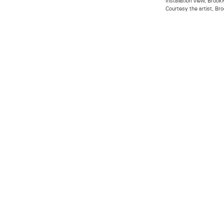
Installation view, Bro
Courtesy the artist, B