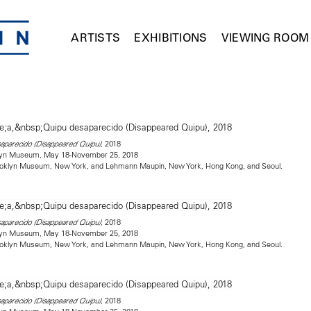
ARTISTS
EXHIBITIONS
VIEWING ROOM
, 2018
saparecido (Disappeared Quipu)
oklyn Museum, May 18-November 25, 2018
rooklyn Museum, New York, and Lehmann Maupin, New York, Hong Kong, and Seoul.
, 2018
saparecido (Disappeared Quipu)
oklyn Museum, May 18-November 25, 2018
rooklyn Museum, New York, and Lehmann Maupin, New York, Hong Kong, and Seoul.
, 2018
saparecido (Disappeared Quipu)