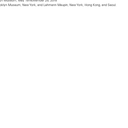
oklyn Museum, May 18-November 25, 2018
rooklyn Museum, New York, and Lehmann Maupin, New York, Hong Kong, and Seoul.