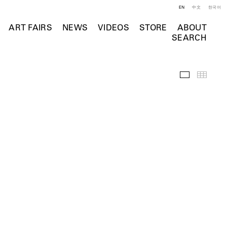
EN
中文
한국어
ART FAIRS
NEWS
VIDEOS
STORE
ABOUT
SEARCH
Installation 
Thumb