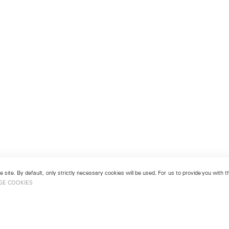
 site. By default, only strictly necessary cookies will be used. For us to provide you with
GE COOKIES