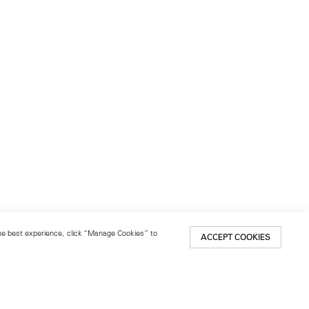
 the best experience, click “Manage Cookies” to
ACCEPT COOKIES