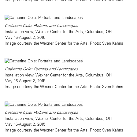
Catherine Opie: Portraits and Landscapes
Installation view, Wexner Center for the Arts, Columbus, OH
May 16-August 2, 2015
Image courtesy the Wexner Center for the Arts. Photo: Sven Kahns
Catherine Opie: Portraits and Landscapes
Installation view, Wexner Center for the Arts, Columbus, OH
May 16-August 2, 2015
Image courtesy the Wexner Center for the Arts. Photo: Sven Kahns
Catherine Opie: Portraits and Landscapes
Installation view, Wexner Center for the Arts, Columbus, OH
May 16-August 2, 2015
Image courtesy the Wexner Center for the Arts. Photo: Sven Kahns