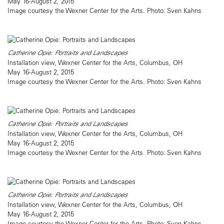
May 16-August 2, 2015
Image courtesy the Wexner Center for the Arts. Photo: Sven Kahns
Catherine Opie: Portraits and Landscapes
Installation view, Wexner Center for the Arts, Columbus, OH
May 16-August 2, 2015
Image courtesy the Wexner Center for the Arts. Photo: Sven Kahns
Catherine Opie: Portraits and Landscapes
Installation view, Wexner Center for the Arts, Columbus, OH
May 16-August 2, 2015
Image courtesy the Wexner Center for the Arts. Photo: Sven Kahns
Catherine Opie: Portraits and Landscapes
Installation view, Wexner Center for the Arts, Columbus, OH
May 16-August 2, 2015
Image courtesy the Wexner Center for the Arts. Photo: Sven Kahns