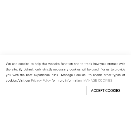
We use cookies to help this website function and to track how you interact with
the site. By default, only strictly necessary cookies will be used. For us to provide
you with the best experience, click “Manage Cookies” to enable other types of
cookies. Visit our
Privacy Policy
for more information.
MANAGE COOKIES
ACCEPT COOKIES
New York
501 West 24th Street