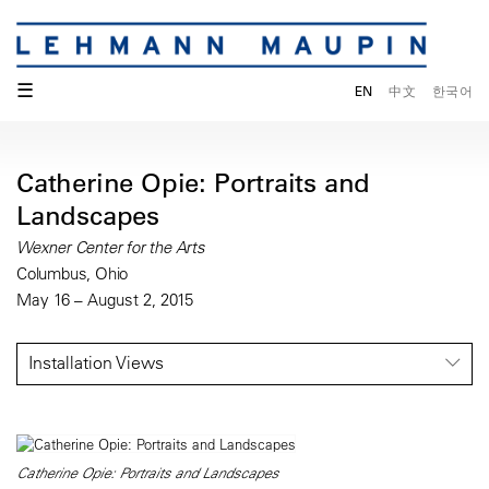
☰
EN
中文
한국어
Catherine Opie: Portraits and
Landscapes
Wexner Center for the Arts
Columbus, Ohio
May 16 – August 2, 2015
Installation Views
Catherine Opie: Portraits and Landscapes