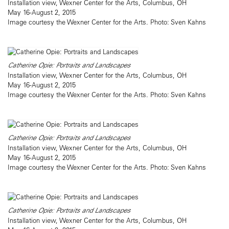
Installation view, Wexner Center for the Arts, Columbus, OH
May 16-August 2, 2015
Image courtesy the Wexner Center for the Arts. Photo: Sven Kahns
Catherine Opie: Portraits and Landscapes
Installation view, Wexner Center for the Arts, Columbus, OH
May 16-August 2, 2015
Image courtesy the Wexner Center for the Arts. Photo: Sven Kahns
Catherine Opie: Portraits and Landscapes
Installation view, Wexner Center for the Arts, Columbus, OH
May 16-August 2, 2015
Image courtesy the Wexner Center for the Arts. Photo: Sven Kahns
Catherine Opie: Portraits and Landscapes
Installation view, Wexner Center for the Arts, Columbus, OH