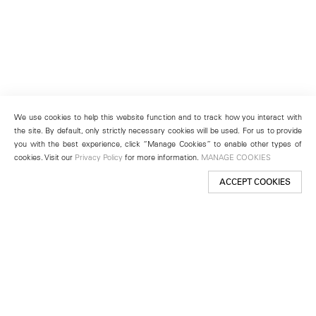
We use cookies to help this website function and to track how you interact with
the site. By default, only strictly necessary cookies will be used. For us to provide
you with the best experience, click “Manage Cookies” to enable other types of
cookies. Visit our
Privacy Policy
for more information.
MANAGE COOKIES
ACCEPT COOKIES
New York
501 West 24th Street
New York, NY 10011
Telephone +1 212 255 2923