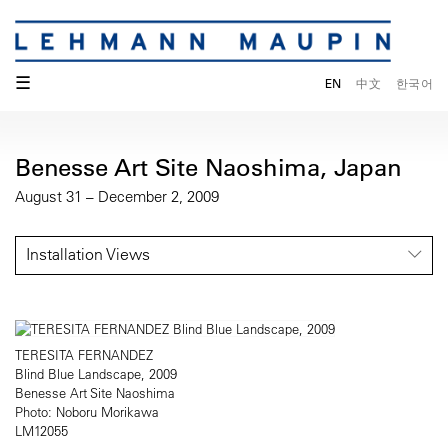
☰
EN
中文
한국어
Benesse Art Site Naoshima, Japan
August 31 – December 2, 2009
Installation Views
TERESITA FERNANDEZ
Blind Blue Landscape, 2009
Benesse Art Site Naoshima
Photo: Noboru Morikawa
LM12055