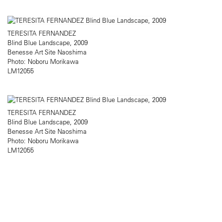
TERESITA FERNANDEZ
Blind Blue Landscape, 2009
Benesse Art Site Naoshima
Photo: Noboru Morikawa
LM12055
TERESITA FERNANDEZ
Blind Blue Landscape, 2009
Benesse Art Site Naoshima
Photo: Noboru Morikawa
LM12055