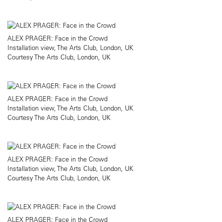
ALEX PRAGER: Face in the Crowd
Installation view, The Arts Club, London, UK
Courtesy The Arts Club, London, UK
ALEX PRAGER: Face in the Crowd
Installation view, The Arts Club, London, UK
Courtesy The Arts Club, London, UK
ALEX PRAGER: Face in the Crowd
Installation view, The Arts Club, London, UK
Courtesy The Arts Club, London, UK
ALEX PRAGER: Face in the Crowd