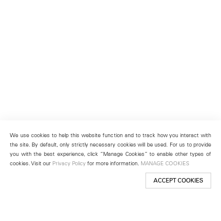
We use cookies to help this website function and to track how you interact with
the site. By default, only strictly necessary cookies will be used. For us to provide
you with the best experience, click “Manage Cookies” to enable other types of
cookies. Visit our
Privacy Policy
for more information.
MANAGE COOKIES
ACCEPT COOKIES