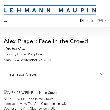
☰
EN
中文
한국어
Alex Prager: Face in the Crowd
The Arts Club
London, United Kingdom
May 26 – September 27, 2014
Installation Views
ALEX PRAGER: Face in the Crowd
Installation view, The Arts Club, London, UK
Courtesy The Arts Club, London, UK