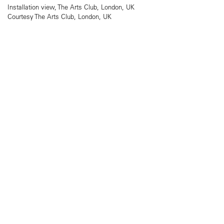
Installation view, The Arts Club, London, UK
Courtesy The Arts Club, London, UK