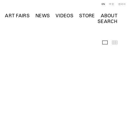
EN
中文
한국어
ART FAIRS
NEWS
VIDEOS
STORE
ABOUT
SEARCH
Selected Wo
Thumb