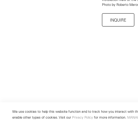
Photo by Roberto Maro
INQUIRE
We use cookies to help this website function and to track how you interact with the
enable other types of cookies. Visit our
Privacy Policy
for more information.
MANA