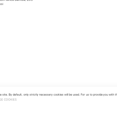
ssi
 site. By default, only strictly necessary cookies will be used. For us to provide you with
GE COOKIES