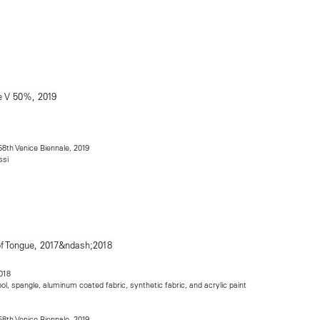
 58th Venice Biennale, 2019
ssi
018
ool, spangle, aluminum coated fabric, synthetic fabric, and acrylic paint
 58th Venice Biennale, 2019