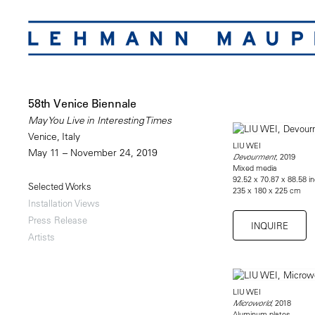
58th Venice Biennale
May You Live in Interesting Times
Venice, Italy
LIU WEI
May 11 – November 24, 2019
, 2019
Devourment
Mixed media
92.52 x 70.87 x 88.58 i
Selected Works
235 x 180 x 225 cm
Installation Views
Press Release
INQUIRE
Artists
LIU WEI
, 2018
Microworld
Aluminum plates