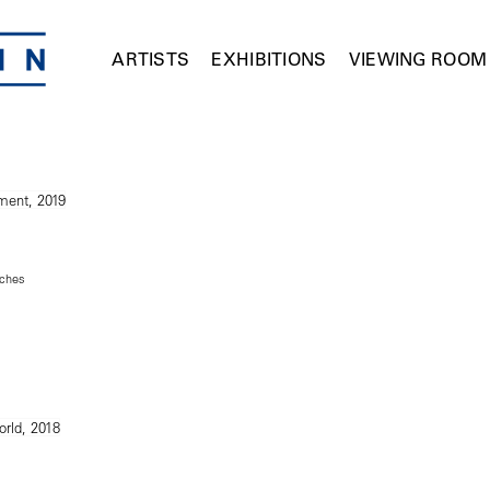
ARTISTS
EXHIBITIONS
VIEWING ROOM
nches