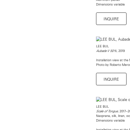
Dimensions variable
INQUIRE
LEE BUL
, 2019
Aubade V 50%
Installation view at the
Photo by Roberto Maro
INQUIRE
LEE BUL
, 2017–2
Scale of Tongue
Neoprene, silk, linen, w
Dimensions variable
Installation view at the