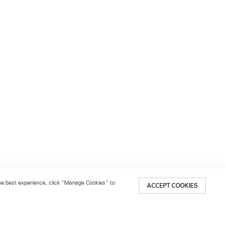
 the best experience, click “Manage Cookies” to
ACCEPT COOKIES