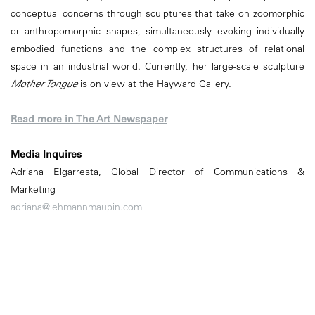
conceptual concerns through sculptures that take on zoomorphic
or anthropomorphic shapes, simultaneously evoking individually
embodied functions and the complex structures of relational
space in an industrial world. Currently, her large-scale sculpture
Mother Tongue
is on view at the Hayward Gallery.
Read more in The Art Newspaper
Media Inquires
Adriana Elgarresta, Global Director of Communications &
Marketing
adriana@lehmannmaupin.com