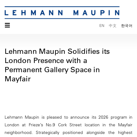
☰
EN
中文
한국어
Lehmann Maupin Solidifies its
London Presence with a
Permanent Gallery Space in
Mayfair
Lehmann Maupin is pleased to announce its 2026 program in
London at Frieze’s No.9 Cork Street location in the Mayfair
neighborhood. Strategically positioned alongside the highest