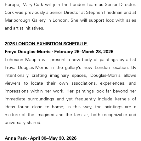
Europe, Mary Cork will join the London team as Senior Director.
Cork was previously a Senior Director at Stephen Friedman and at
Marlborough Gallery in London. She will support Icoz with sales
and artist initiatives.
2026 LONDON EXHIBITION SCHEDULE
Freya Douglas-Morris · February 26–March 28, 2026
Lehmann Maupin will present a new body of paintings by artist
Freya Douglas-Morris in the gallery’s new London location. By
intentionally crafting imaginary spaces, Douglas-Morris allows
viewers to locate their own associations, experiences, and
impressions within her work. Her paintings look far beyond her
immediate surroundings and yet frequently include kernels of
ideas found close to home; in this way, the paintings are a
mixture of the imagined and the familiar, both recognizable and
universally shared.
Anna Park · April 30–May 30, 2026