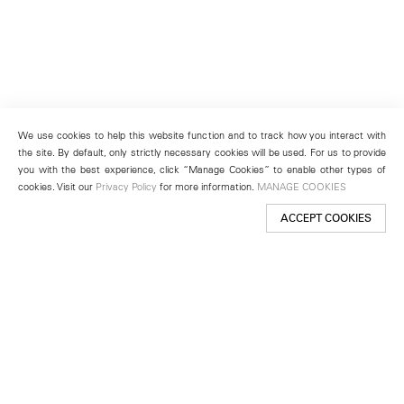
We use cookies to help this website function and to track how you interact with
the site. By default, only strictly necessary cookies will be used. For us to provide
you with the best experience, click “Manage Cookies” to enable other types of
cookies. Visit our
Privacy Policy
for more information.
MANAGE COOKIES
ACCEPT COOKIES
New York
501 West 24th Street
New York, NY 10011
Telephone +1 212 255 2923
newyork@lehmannmaupin.com