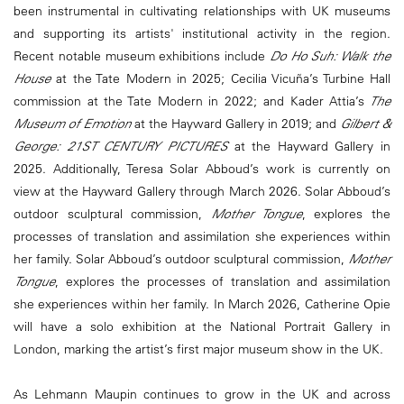
been instrumental in cultivating relationships with UK museums
and supporting its artists' institutional activity in the region.
Recent notable museum exhibitions include
Do Ho Suh: Walk the
House
at the Tate Modern in 2025; Cecilia Vicuña’s Turbine Hall
commission at the Tate Modern in 2022; and Kader Attia’s
The
Museum of Emotion
at the Hayward Gallery in 2019; and
Gilbert &
George: 21ST CENTURY PICTURES
at the Hayward Gallery in
2025. Additionally, Teresa Solar Abboud’s work is currently on
view at the Hayward Gallery through March 2026. Solar Abboud’s
outdoor sculptural commission,
Mother Tongue
, explores the
processes of translation and assimilation she experiences within
her family. Solar Abboud’s outdoor sculptural commission,
Mother
Tongue
, explores the processes of translation and assimilation
she experiences within her family. In March 2026, Catherine Opie
will have a solo exhibition at the National Portrait Gallery in
London, marking the artist’s first major museum show in the UK.
As Lehmann Maupin continues to grow in the UK and across