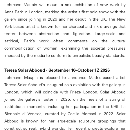
Lehmann Maupin will mount a solo exhibition of new work by
Anna Park in London, marking the artist’s first solo show with the
gallery since joining in 2025 and her debut in the UK. The New
York-based artist is known for her charcoal and ink drawings that
teeter between abstraction and figuration. Large-scale and
satirical, Park’s work often comments on the cultural
commodification of women, examining the societal pressures
imposed by the media to conform to unrealistic beauty standards.
Teresa Solar Abboud · September 10–October 17, 2026
Lehmann Maupin is pleased to announce Madrid-based artist
Teresa Solar Abboud’s inaugural solo exhibition with the gallery in
London, which will coincide with Frieze London. Solar Abboud
joined the gallery’s roster in 2025, on the heels of a string of
institutional moments, including her participation in the 59th La
Biennale di Venezia, curated by Cecilia Alemani in 2022. Solar
Abboud is known for her large-scale sculpture groupings that
construct surreal, hybrid worlds. Her recent projects explore her