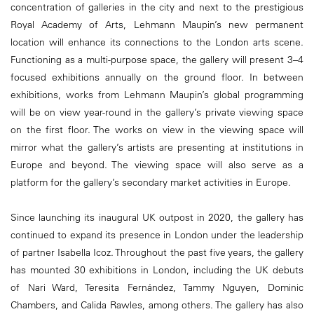
concentration of galleries in the city and next to the prestigious
Royal Academy of Arts, Lehmann Maupin’s new permanent
location will enhance its connections to the London arts scene.
Functioning as a multi-purpose space, the gallery will present 3–4
focused exhibitions annually on the ground floor. In between
exhibitions, works from Lehmann Maupin’s global programming
will be on view year-round in the gallery’s private viewing space
on the first floor. The works on view in the viewing space will
mirror what the gallery’s artists are presenting at institutions in
Europe and beyond. The viewing space will also serve as a
platform for the gallery’s secondary market activities in Europe.
Since launching its inaugural UK outpost in 2020, the gallery has
continued to expand its presence in London under the leadership
of partner Isabella Icoz. Throughout the past five years, the gallery
has mounted 30 exhibitions in London, including the UK debuts
of Nari Ward, Teresita Fernández, Tammy Nguyen, Dominic
Chambers, and Calida Rawles, among others. The gallery has also