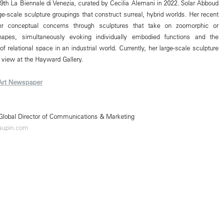
 59th La Biennale di Venezia, curated by Cecilia Alemani in 2022. Solar Abboud
ge-scale sculpture groupings that construct surreal, hybrid worlds. Her recent
her conceptual concerns through sculptures that take on zoomorphic or
hapes, simultaneously evoking individually embodied functions and the
f relational space in an industrial world. Currently, her large-scale sculpture
 view at the Hayward Gallery.
Art Newspaper
 Global Director of Communications & Marketing
aupin.com