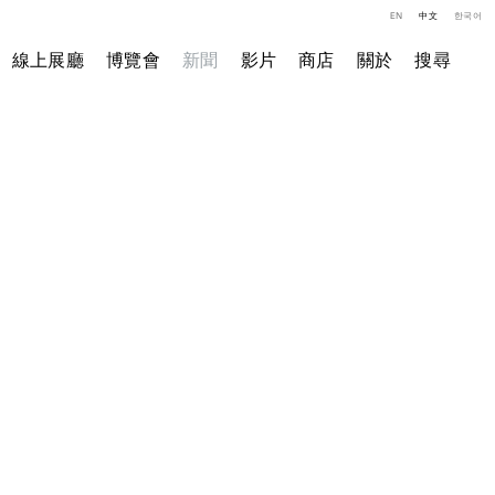
EN
中文
한국어
線上展廳
博覽會
新聞
影片
商店
關於
搜尋