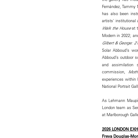
Fernández, Tammy N
has also been inst
artists' institution
Walk the House
at t
Modern in 2022; and
Gilbert & George:
Solar Abboud’s wor
Abboud’s outdoor s
and assimilation 
commission,
Moth
experiences within 
National Portrait Ga
As Lehmann Maupin 
London team as Seni
at Marlborough Galle
2026 LONDON EX
Freya Douglas-Morr