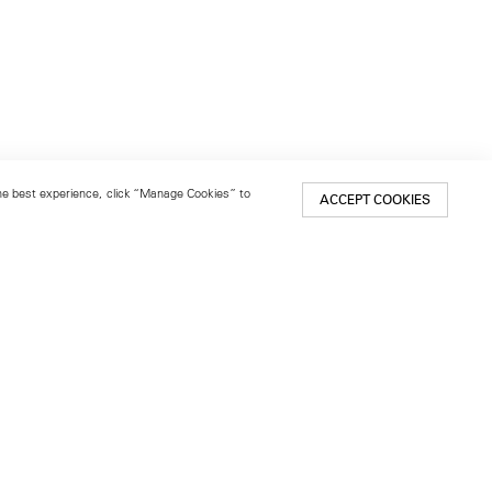
 the best experience, click “Manage Cookies” to
ACCEPT COOKIES