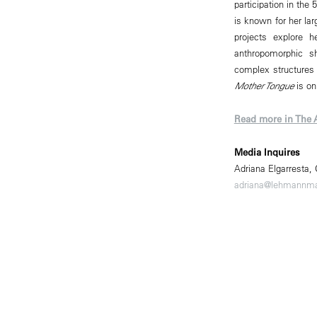
participation in the
is known for her lar
projects explore 
anthropomorphic s
complex structures o
Mother Tongue
is on
Read more in The 
Media Inquires
Adriana Elgarresta,
adriana@lehmannm