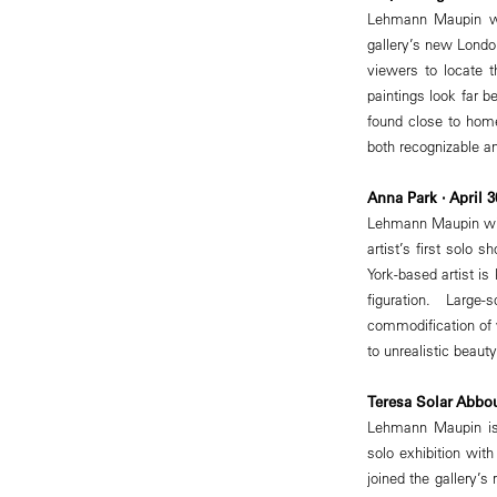
Lehmann Maupin wil
gallery’s new Londo
viewers to locate 
paintings look far 
found close to home
both recognizable an
Anna Park · April 
Lehmann Maupin wil
artist’s first solo
York-based artist i
figuration. Larg
commodification of
to unrealistic beaut
Teresa Solar Abbo
Lehmann Maupin is 
solo exhibition wit
joined the gallery’s