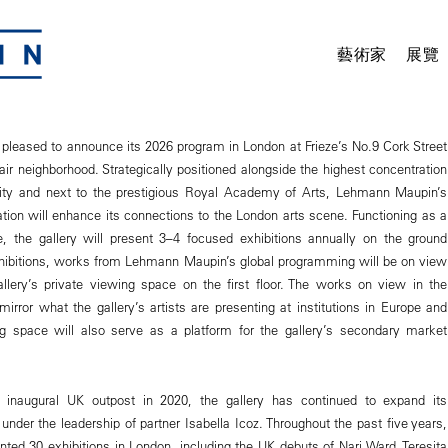
藝術家
展覽
leased to announce its 2026 program in London at Frieze’s No.9 Cork Street
air neighborhood. Strategically positioned alongside the highest concentration
 city and next to the prestigious Royal Academy of Arts, Lehmann Maupin’s
ion will enhance its connections to the London arts scene. Functioning as a
, the gallery will present 3–4 focused exhibitions annually on the ground
xhibitions, works from Lehmann Maupin’s global programming will be on view
allery’s private viewing space on the first floor. The works on view in the
irror what the gallery’s artists are presenting at institutions in Europe and
g space will also serve as a platform for the gallery’s secondary market
s inaugural UK outpost in 2020, the gallery has continued to expand its
nder the leadership of partner Isabella Icoz. Throughout the past five years,
nted 30 exhibitions in London, including the UK debuts of Nari Ward, Teresita