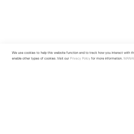
We use cookies to help this website function and to track how you interact with the
enable other types of cookies. Visit our
Privacy Policy
for more information.
MANA
New York
Seoul
501 West 24th Street
213 Itaewon-ro
New York, NY 10011
Yongsan-gu, Seoul, Korea 043
Telephone +1 212 255 2923
Telephone +82 2 725 0094
newyork@lehmannmaupin.com
seoul@lehmannmaupin.com
© Lehmann Maupin
Site Index
Privacy Policy