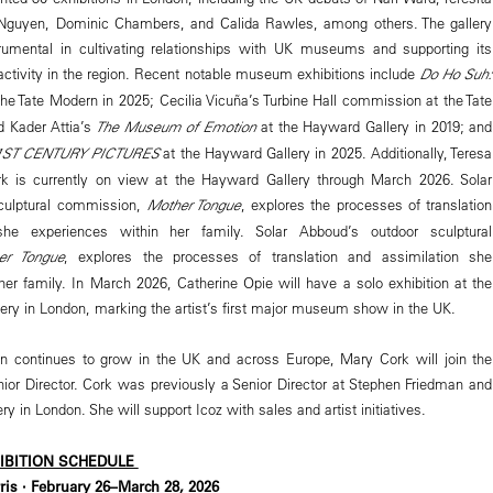
guyen, Dominic Chambers, and Calida Rawles, among others. The gallery
rumental in cultivating relationships with UK museums and supporting its
al activity in the region. Recent notable museum exhibitions include
Do Ho Suh:
he Tate Modern in 2025; Cecilia Vicuña’s Turbine Hall commission at the Tate
 Kader Attia’s
The Museum of Emotion
at the Hayward Gallery in 2019; and
 21ST CENTURY PICTURES
at the Hayward Gallery in 2025. Additionally, Teresa
k is currently on view at the Hayward Gallery through March 2026. Solar
culptural commission,
Mother Tongue
, explores the processes of translation
she experiences within her family. Solar Abboud’s outdoor sculptural
er Tongue
, explores the processes of translation and assimilation she
her family. In March 2026, Catherine Opie will have a solo exhibition at the
llery in London, marking the artist’s first major museum show in the UK.
continues to grow in the UK and across Europe, Mary Cork will join the
or Director. Cork was previously a Senior Director at Stephen Friedman and
ry in London. She will support Icoz with sales and artist initiatives.
HIBITION SCHEDULE
is · February 26–March 28, 2026