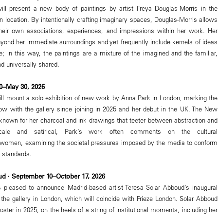
l present a new body of paintings by artist Freya Douglas-Morris in the
n location. By intentionally crafting imaginary spaces, Douglas-Morris allows
their own associations, experiences, and impressions within her work. Her
beyond her immediate surroundings and yet frequently include kernels of ideas
; in this way, the paintings are a mixture of the imagined and the familiar,
d universally shared.
30–May 30, 2026
l mount a solo exhibition of new work by Anna Park in London, marking the
 show with the gallery since joining in 2025 and her debut in the UK. The New
s known for her charcoal and ink drawings that teeter between abstraction and
e-scale and satirical, Park’s work often comments on the cultural
 women, examining the societal pressures imposed by the media to conform
y standards.
ud · September 10–October 17, 2026
pleased to announce Madrid-based artist Teresa Solar Abboud’s inaugural
h the gallery in London, which will coincide with Frieze London. Solar Abboud
 roster in 2025, on the heels of a string of institutional moments, including her