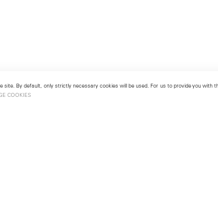
 site. By default, only strictly necessary cookies will be used. For us to provide you with
GE COOKIES
London
No. 9 Cork Street
49
Mayfair, London W1S 3LL
london@lehmannmaupin.com