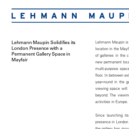
Lehmann Maupin Solidifies its
Lehmann Maupin is p
London Presence with a
location in the Mayf
Permanent Gallery Space in
of galleries in the
Mayfair
new permanent locat
multi-purpose space
floor. In between e
year-round in the g
viewing space will m
beyond. The viewin
activities in Europe.
Since launching it
presence in London u
the gallery has mou