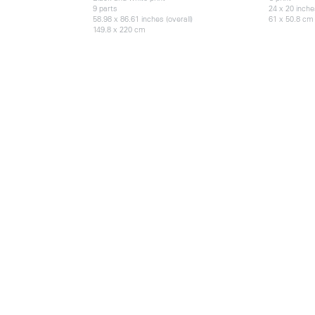
9 parts
24 x 20 inch
58.98 x 86.61 inches (overall)
61 x 50.8 cm
149.8 x 220 cm