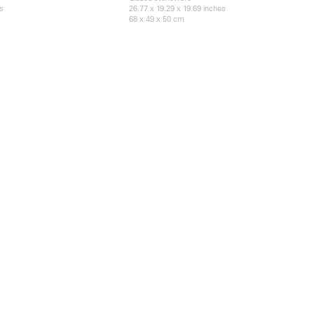
es
26.77 x 19.29 x 19.69 inches
68 x 49 x 50 cm