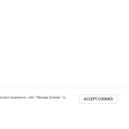
 the best experience, click “Manage Cookies” to
ACCEPT COOKIES