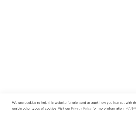
We use cookies to help this website function and to track how you interact with the
enable other types of cookies. Visit our
Privacy Policy
for more information.
MANA