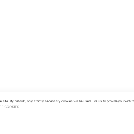
 site. By default, only strictly necessary cookies will be used. For us to provide you with
GE COOKIES