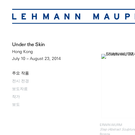
Under the Skin
Hong Kong
July 10 – August 23, 2014
주요 작품
전시 전경
보도자료
작가
보도
ERWIN WURM
Step (Abstract Sculpture
Bronze