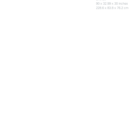
90 x 32.99 x 30 inches
228.6 x 83.8 x 76.2 cm