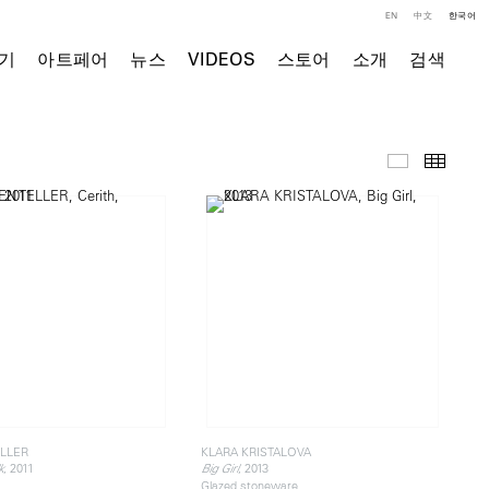
EN
中文
한국어
기
아트페어
뉴스
VIDEOS
스토어
소개
검색
주요 작품
Thumb
LLER
KLARA KRISTALOVA
, 2011
, 2013
k
Big Girl
Glazed stoneware