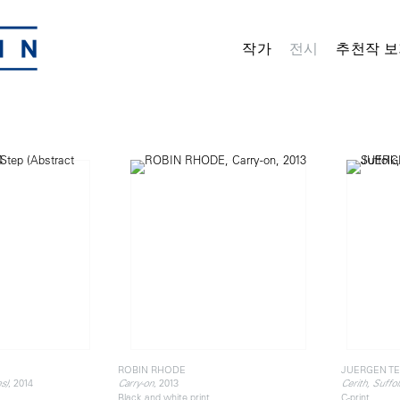
작가
전시
추천작 보
ROBIN RHODE
JUERGEN TE
, 2014
, 2013
s)
Carry-on
Cerith, Suffol
Black and white print
C-print