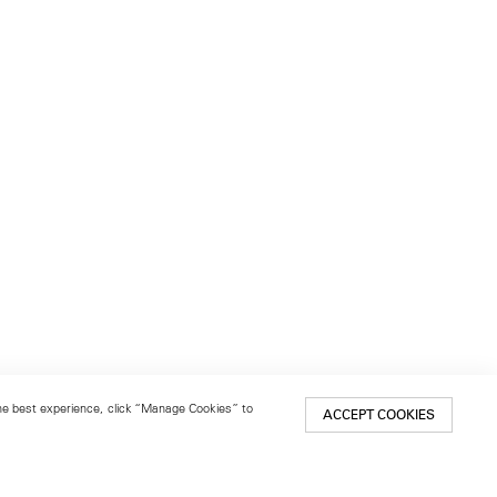
 the best experience, click “Manage Cookies” to
ACCEPT COOKIES