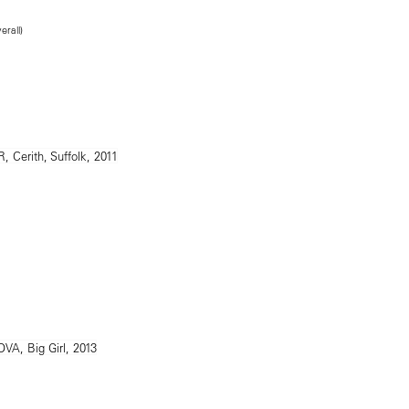
erall)