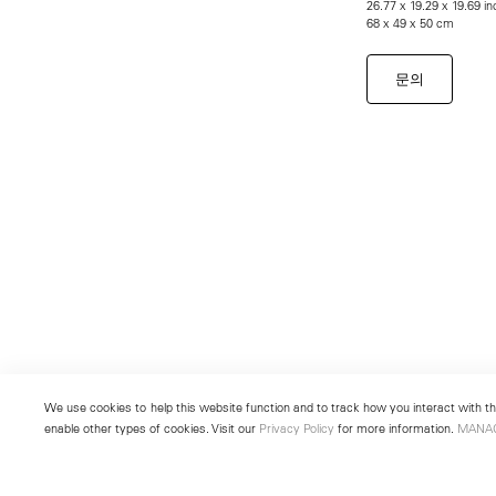
26.77 x 19.29 x 19.69 i
68 x 49 x 50 cm
문의
We use cookies to help this website function and to track how you interact with the
enable other types of cookies. Visit our
Privacy Policy
for more information.
MANA