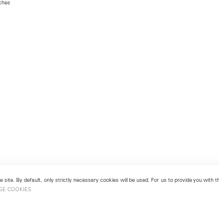
nches
 site. By default, only strictly necessary cookies will be used. For us to provide you with
GE COOKIES