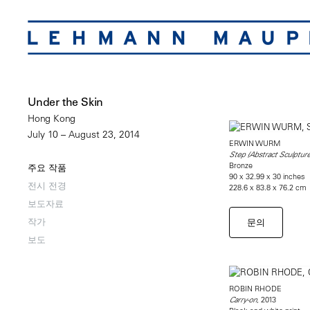
Under the Skin
Hong Kong
July 10 – August 23, 2014
ERWIN WURM
Step (Abstract Sculpture
Bronze
주요 작품
90 x 32.99 x 30 inches
전시 전경
228.6 x 83.8 x 76.2 cm
보도자료
작가
문의
보도
ROBIN RHODE
, 2013
Carry-on