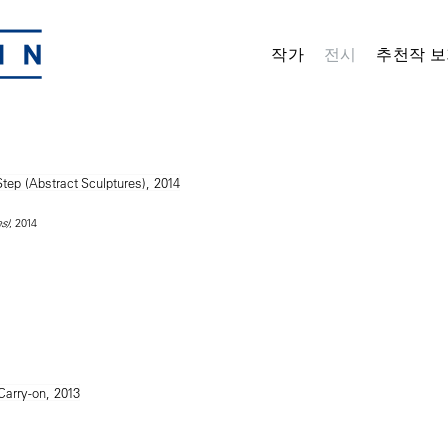
작가
전시
추천작 보
, 2014
s)