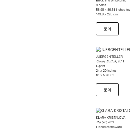
Black and white print
9 parts
58.98 x 86.61 inches (ov
149.8 x 220 cm
문의
JUERGEN TELLER
, 2011
Cerith, Suffolk
C-print
24 x 20 inches
61 x 50.8 cm
문의
KLARA KRISTALOVA
, 2013
Big Girl
Glazed stoneware