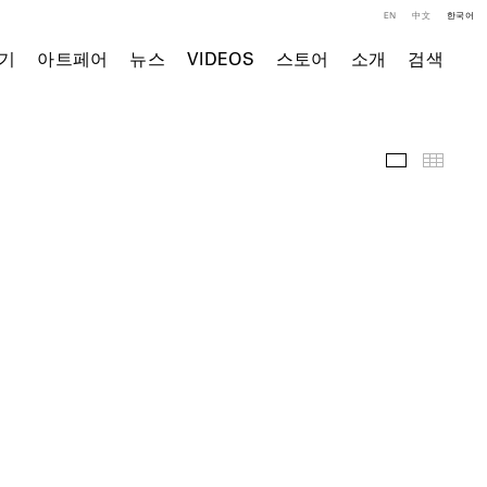
EN
中文
한국어
기
아트페어
뉴스
VIDEOS
스토어
소개
검색
주요 작품
Thumb