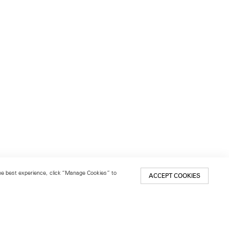
 the best experience, click “Manage Cookies” to
ACCEPT COOKIES