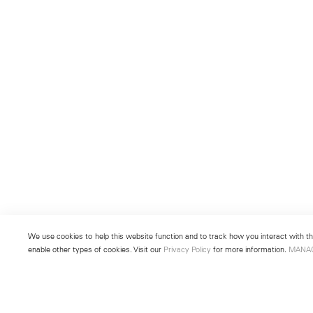
We use cookies to help this website function and to track how you interact with the
enable other types of cookies. Visit our
Privacy Policy
for more information.
MANA