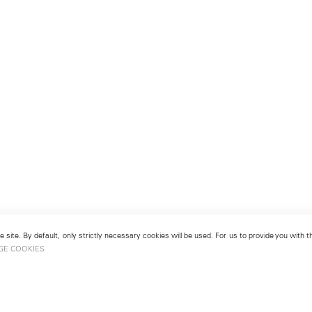
 site. By default, only strictly necessary cookies will be used. For us to provide you with
GE COOKIES