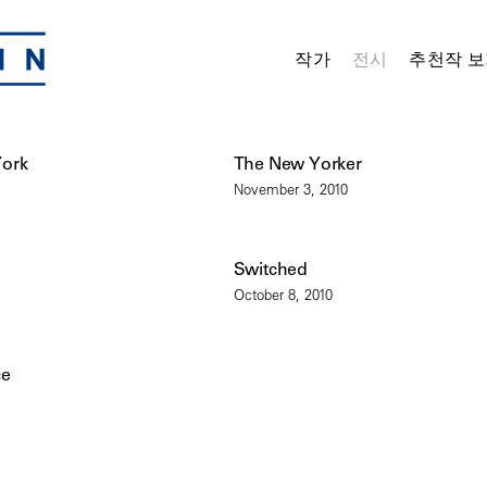
작가
전시
추천작 보
York
The New Yorker
November 3, 2010
Switched
October 8, 2010
ce