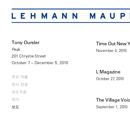
Tony Oursler
Time Out New 
Peak
November 4, 2010
201 Chrystie Street
October 7 – December 5, 2010
L Magazine
주요 작품
October 27, 2010
전시 전경
보도자료
작가
The Village Voi
September 1, 2010
보도