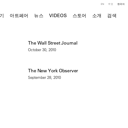
EN
中文
한국어
기
아트페어
뉴스
VIDEOS
스토어
소개
검색
The Wall Street Journal
October 30, 2010
The New York Observer
September 28, 2010