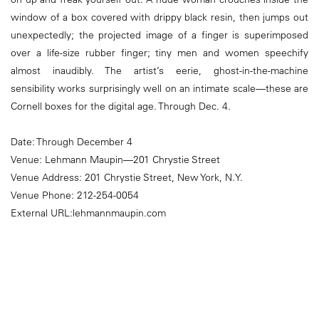
window of a box covered with drippy black resin, then jumps out
unexpectedly; the projected image of a finger is superimposed
over a life-size rubber finger; tiny men and women speechify
almost inaudibly. The artist’s eerie, ghost-in-the-machine
sensibility works surprisingly well on an intimate scale—these are
Cornell boxes for the digital age. Through Dec. 4.
Date: Through December 4
Venue: Lehmann Maupin—201 Chrystie Street
Venue Address: 201 Chrystie Street, New York, N.Y.
Venue Phone: 212-254-0054
External URL:lehmannmaupin.com