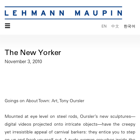
☰
EN
中文
한국어
The New Yorker
November 3, 2010
Goings on About Town: Art, Tony Oursler
Mounted at eye level on steel rods, Oursler’s new sculptures—
digital videos projected onto intricate objects—have the creepy
yet irresistible appeal of carnival barkers: they entice you to step
on up and freak yourself out. A nude woman crouches inside the