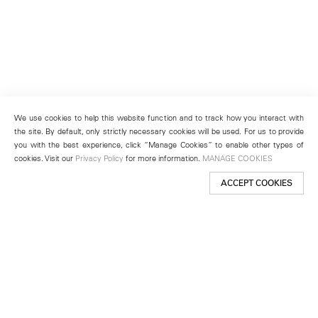
We use cookies to help this website function and to track how you interact with
the site. By default, only strictly necessary cookies will be used. For us to provide
you with the best experience, click “Manage Cookies” to enable other types of
cookies. Visit our
Privacy Policy
for more information.
MANAGE COOKIES
ACCEPT COOKIES
New York
501 West 24th Street
New York, NY 10011
Telephone +1 212 255 2923