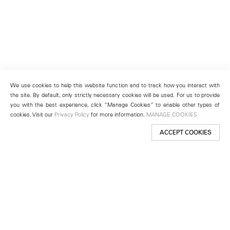
We use cookies to help this website function and to track how you interact with
the site. By default, only strictly necessary cookies will be used. For us to provide
you with the best experience, click “Manage Cookies” to enable other types of
cookies. Visit our
Privacy Policy
for more information.
MANAGE COOKIES
ACCEPT COOKIES
New York
501 West 24th Street
New York, NY 10011
Telephone +1 212 255 2923