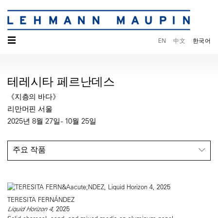
☰
EN
中文
한국어
테레시타 페르난데스
《지층의 바다》
리만머핀 서울
2025년 8월 27일 - 10월 25일
주요 작품
TERESITA FERNÁNDEZ
Liquid Horizon 4
, 2025