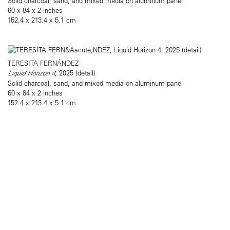
Solid charcoal, sand, and mixed media on aluminum panel
60 x 84 x 2 inches
152.4 x 213.4 x 5.1 cm
TERESITA FERNÁNDEZ
Liquid Horizon 4
, 2025 (detail)
Solid charcoal, sand, and mixed media on aluminum panel
60 x 84 x 2 inches
152.4 x 213.4 x 5.1 cm