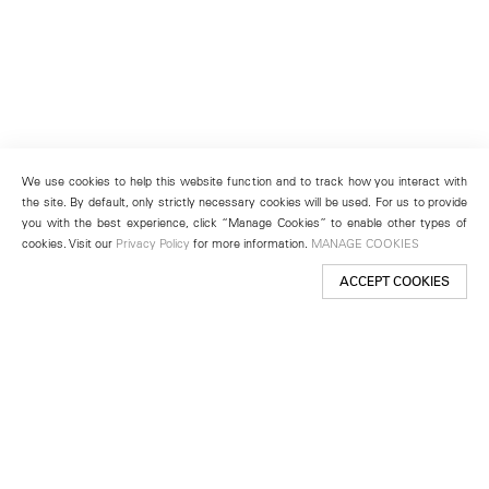
We use cookies to help this website function and to track how you interact with
the site. By default, only strictly necessary cookies will be used. For us to provide
you with the best experience, click “Manage Cookies” to enable other types of
cookies. Visit our
Privacy Policy
for more information.
MANAGE COOKIES
ACCEPT COOKIES
New York
501 West 24th Street
New York, NY 10011
Telephone +1 212 255 2923