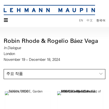
☰
EN
中文
한국어
Robin Rhode & Rogelio Báez Vega
In Dialogue
London
November 19 – December 18, 2024
주요 작품