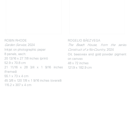
ROBIN RHODE
ROGELIO BÁEZ VEGA
, 2024
Garden Service
The Beach House, from the series
Inkjet on photographic paper
, 2024
Construct of a No-Country
8 panels, each:
Oil, beeswax and gold powder pigment
20 13/16 x 27 7/8 inches (print)
on canvas
52.9 x 70.8 cm
48 x 72 inches
21 11/16 x 28 3/4 x 1 9/16 inches
121.9 x 182.9 cm
(framed)
55.1 x 73 x 4 cm
45 3/8 x 120 7/8 x 1 9/16 inches (overall)
115.2 x 307 x 4 cm