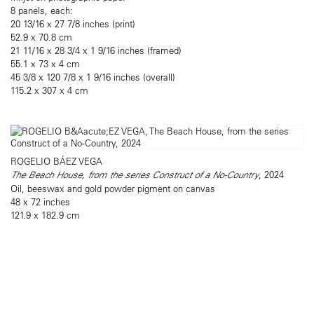
8 panels, each:
20 13/16 x 27 7/8 inches (print)
52.9 x 70.8 cm
21 11/16 x 28 3/4 x 1 9/16 inches (framed)
55.1 x 73 x 4 cm
45 3/8 x 120 7/8 x 1 9/16 inches (overall)
115.2 x 307 x 4 cm
ROGELIO BÁEZ VEGA
The Beach House, from the series Construct of a No-Country
, 2024
Oil, beeswax and gold powder pigment on canvas
48 x 72 inches
121.9 x 182.9 cm