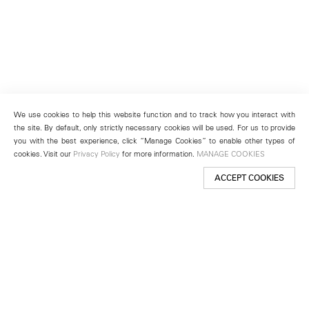
We use cookies to help this website function and to track how you interact with
the site. By default, only strictly necessary cookies will be used. For us to provide
you with the best experience, click “Manage Cookies” to enable other types of
cookies. Visit our
Privacy Policy
for more information.
MANAGE COOKIES
ACCEPT COOKIES
New York
501 West 24th Street
New York, NY 10011
Telephone +1 212 255 2923