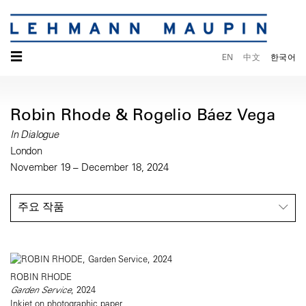
☰
EN
中文
한국어
Robin Rhode & Rogelio Báez Vega
In Dialogue
London
November 19 – December 18, 2024
주요 작품
ROBIN RHODE
Garden Service
, 2024
Inkjet on photographic paper