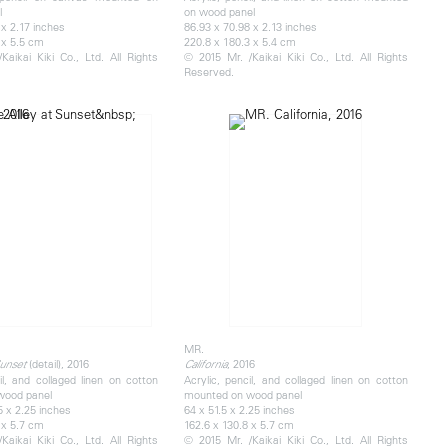
l
on wood panel
 x 2.17 inches
86.93 x 70.98 x 2.13 inches
 x 5.5 cm
220.8 x 180.3 x 5.4 cm
Kaikai Kiki Co., Ltd. All Rights
© 2015 Mr. /Kaikai Kiki Co., Ltd. All Rights
Reserved.
MR.
​(detail), 2016
, 2016
Sunset
California
il, and collaged linen on cotton
Acrylic, pencil, and collaged linen on cotton
wood panel
mounted on wood panel
5 x 2.25 inches
64 x 51.5 x 2.25 inches
 x 5.7 cm
162.6 x 130.8 x 5.7 cm
Kaikai Kiki Co., Ltd. All Rights
© 2015 Mr. /Kaikai Kiki Co., Ltd. All Rights