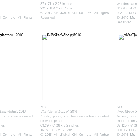
87 x 71 x 2.25 inches
wooden pane
221 x 180.3 x 5.7 cm
64.06 x 51.34
© 2015 Mr. /Kaikai Kiki Co., Ltd. All Rights
162.7 x 130.4
 Co., Ltd. All Rights
Reserved.
© 2015 Mr. /
Reserved.
MR.
MR.
(detail), 2016
2016
dbyes
The Alley at Sunset,
The Alley at 
nen on cotton mounted
Acrylic, pencil, and linen on cotton mounted
Acrylic, penc
on wood panel
mounted on 
ches
63.39 x 51.26 x 2.2 inches
63.125 x 51.2
161 x 130.2 x 5.6 cm
160.3 x 130.2
 Co., Ltd. All Rights
© 2015 Mr. /Kaikai Kiki Co., Ltd. All Rights
© 2015 Mr. /