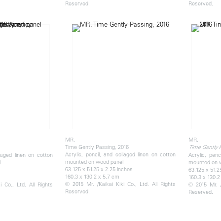
Reserved.
Reserved.
MR.
MR.
Time Gently Passing, 2016
Time Gently 
Acrylic, pencil, and collaged linen on cotton
llaged linen on cotton
Acrylic, penc
mounted on wood panel
l
mounted on 
63.125 x 51.25 x 2.25 inches
63.125 x 51.2
160.3 x 130.2 x 5.7 cm
160.3 x 130.2
© 2015 Mr. /Kaikai Kiki Co., Ltd. All Rights
 Co., Ltd. All Rights
© 2015 Mr. /
Reserved.
Reserved.