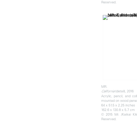
Reserved.
MR.
(detail), 2016
California
Acrylic, pencil, and co
mounted on wood pane
64 x 51.5 x 2.25 inches
162.6 x 130.8 x 5.7 cm
© 2015 Mr. /Kaikai Kiki
Reserved.