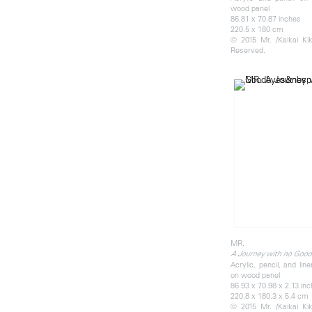
wood panel
86.81 x 70.87 inches
220.5 x 180 cm
© 2015 Mr. /Kaikai Kiki
Reserved.
MR.
A Journey with no Goo
Acrylic, pencil, and li
on wood panel
86.93 x 70.98 x 2.13 in
220.8 x 180.3 x 5.4 cm
© 2015 Mr. /Kaikai Kiki