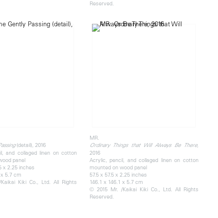
Reserved.
MR.
(detail), 2016
Passing
Ordinary Things that Will Always Be There,
il, and collaged linen on cotton
2016
wood panel
Acrylic, pencil, and collaged linen on cotton
5 x 2.25 inches
mounted on wood panel
 x 5.7 cm
57.5 x 57.5 x 2.25 inches
Kaikai Kiki Co., Ltd. All Rights
146.1 x 146.1 x 5.7 cm
© 2015 Mr. /Kaikai Kiki Co., Ltd. All Rights
Reserved.