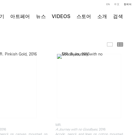
EN
中文
한국어
기
아트페어
뉴스
VIDEOS
스토어
소개
검색
주요 작품
Thumb
MR.
 2016
, 2016
A Journey with no Goodbyes
 pencil on canvas mounted on
Acrylic, pencil, and linen on cotton mounted