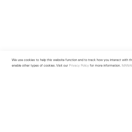
We use cookies to help this website function and to track how you interact with the
enable other types of cookies. Visit our
Privacy Policy
for more information.
MANA
New York
Seoul
501 West 24th Street
213 Itaewon-ro
New York, NY 10011
Yongsan-gu, Seoul, Korea 043
Telephone +1 212 255 2923
Telephone +82 2 725 0094
newyork@lehmannmaupin.com
seoul@lehmannmaupin.com
© Lehmann Maupin
Site Index
Privacy Policy