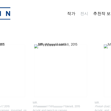
작가
전시
추천작 보
MR.
MR.
, 2015
(detail), 2015
,
y!?
Whaaaaaaat!? Whyyyyyyy!?
Pinkish Gold
n canvas mounted on
Acrylic and pencil on canvas
Acrylic and