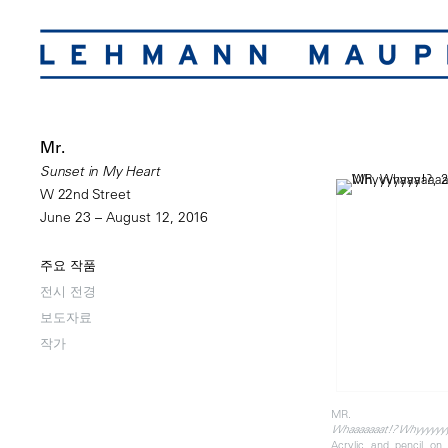
Mr.
Sunset in My Heart
W 22nd Street
June 23 – August 12, 2016
주요 작품
전시 전경
보도자료
작가
MR.
Whaaaaaaat!? Whyyyyyy
Acrylic and pencil o