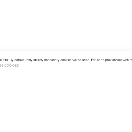
 site. By default, only strictly necessary cookies will be used. For us to provide you with
GE COOKIES
London
No. 9 Cork Street
49
Mayfair, London W1S 3LL
london@lehmannmaupin.com