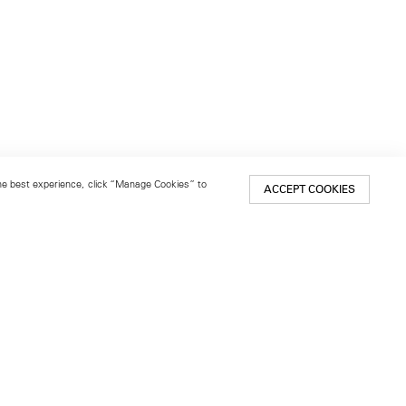
 the best experience, click “Manage Cookies” to
ACCEPT COOKIES