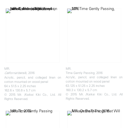
MR.
MR.
(detail), 2016
Time Gently Passing, 2016
California
Acrylic, pencil, and collaged linen on
Acrylic, pencil, and collaged linen on
cotton mounted on wood panel
cotton mounted on wood panel
63.125 x 51.25 x 2.25 inches
64 x 51.5 x 2.25 inches
160.3 x 130.2 x 5.7 cm
162.6 x 130.8 x 5.7 cm
© 2015 Mr. /Kaikai Kiki Co., Ltd. All
© 2015 Mr. /Kaikai Kiki Co., Ltd. All
Rights Reserved.
Rights Reserved.