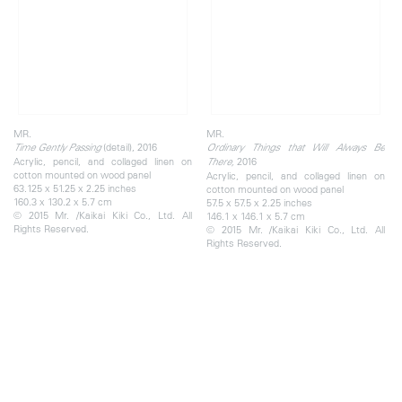
MR.
MR.
(detail), 2016
Time Gently Passing
Ordinary Things that Will Always Be
Acrylic, pencil, and collaged linen on
2016
There,
cotton mounted on wood panel
Acrylic, pencil, and collaged linen on
63.125 x 51.25 x 2.25 inches
cotton mounted on wood panel
160.3 x 130.2 x 5.7 cm
57.5 x 57.5 x 2.25 inches
© 2015 Mr. /Kaikai Kiki Co., Ltd. All
146.1 x 146.1 x 5.7 cm
Rights Reserved.
© 2015 Mr. /Kaikai Kiki Co., Ltd. All
Rights Reserved.