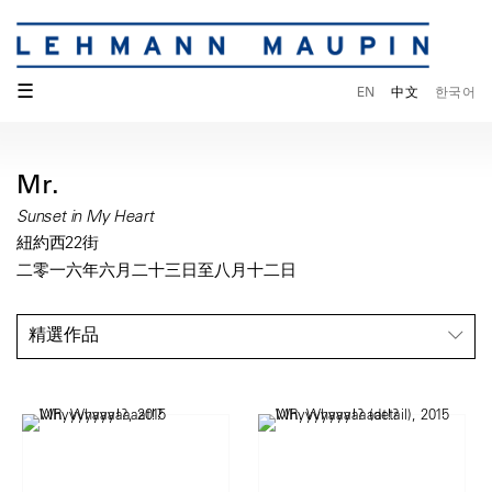
☰
EN
中文
한국어
Mr.
Sunset in My Heart
紐約西22街
二零一六年六月二十三日至八月十二日
精選作品