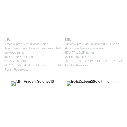
MR.
MR.
, 2015
(detail), 2015
Whaaaaaaat!? Whyyyyyyy!?
Whaaaaaaat!? Whyyyyyyy!?
Acrylic and pencil on canvas mounted
Acrylic and pencil on canvas
on wood panel
87 x 71 x 2.25 inches
86.81 x 70.87 inches
221 x 180.3 x 5.7 cm
220.5 x 180 cm
© 2015 Mr. /Kaikai Kiki Co., Ltd. All
© 2015 Mr. /Kaikai Kiki Co., Ltd. All
Rights Reserved.
Rights Reserved.