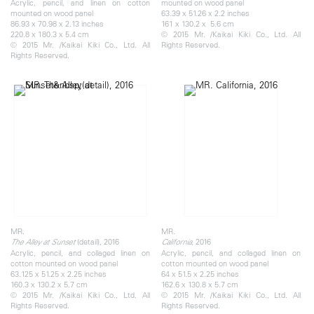
Acrylic, pencil, and linen on cotton
mounted on wood panel
mounted on wood panel
63.39 x 51.26 x 2.2 inches
86.93 x 70.98 x 2.13 inches
161 x 130.2 x 5.6 cm
220.8 x 180.3 x 5.4 cm
© 2015 Mr. /Kaikai Kiki Co., Ltd. All
© 2015 Mr. /Kaikai Kiki Co., Ltd. All
Rights Reserved.
Rights Reserved.
MR.
MR.
​(detail), 2016
, 2016
The Alley at Sunset
California
Acrylic, pencil, and collaged linen on
Acrylic, pencil, and collaged linen on
cotton mounted on wood panel
cotton mounted on wood panel
63.125 x 51.25 x 2.25 inches
64 x 51.5 x 2.25 inches
160.3 x 130.2 x 5.7 cm
162.6 x 130.8 x 5.7 cm
© 2015 Mr. /Kaikai Kiki Co., Ltd. All
© 2015 Mr. /Kaikai Kiki Co., Ltd. All
Rights Reserved.
Rights Reserved.