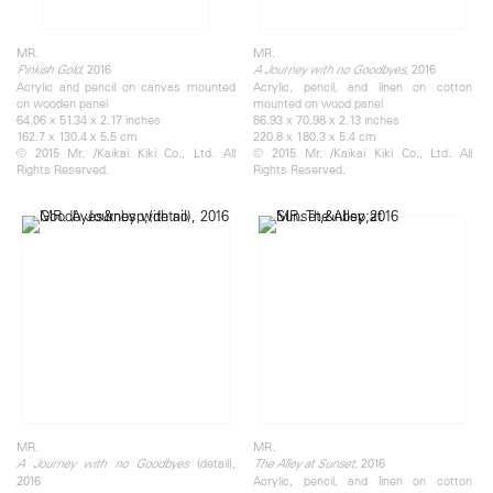
MR.
MR.
, 2016
, 2016
Pinkish Gold
A Journey with no Goodbyes
Acrylic and pencil on canvas mounted
Acrylic, pencil, and linen on cotton
on wooden panel
mounted on wood panel
64.06 x 51.34 x 2.17 inches
86.93 x 70.98 x 2.13 inches
162.7 x 130.4 x 5.5 cm
220.8 x 180.3 x 5.4 cm
© 2015 Mr. /Kaikai Kiki Co., Ltd. All
© 2015 Mr. /Kaikai Kiki Co., Ltd. All
Rights Reserved.
Rights Reserved.
MR.
MR.
(detail),
2016
A Journey with no Goodbyes
The Alley at Sunset,
2016
Acrylic, pencil, and linen on cotton