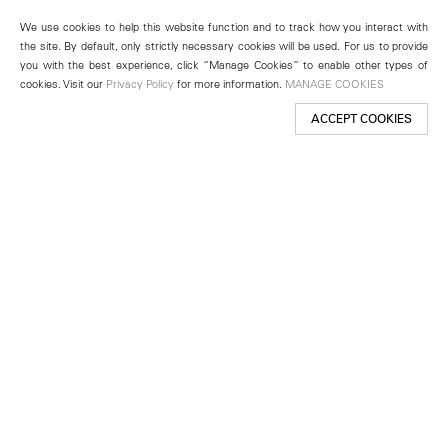
We use cookies to help this website function and to track how you interact with
the site. By default, only strictly necessary cookies will be used. For us to provide
you with the best experience, click “Manage Cookies” to enable other types of
cookies. Visit our
Privacy Policy
for more information.
MANAGE COOKIES
ACCEPT COOKIES
New York
501 West 24th Street
New York, NY 10011
Telephone +1 212 255 2923
newyork@lehmannmaupin.com
Seoul
213 Itaewon-ro
Yongsan-gu, Seoul, Korea 04349