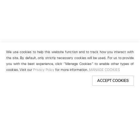
We use cookies to help this website function and to track how you interact with
the site. By default, only strictly necessary cookies will be used. For us to provide
you with the best experience, click “Manage Cookies” to enable other types of
cookies. Visit our
Privacy Policy
for more information.
MANAGE COOKIES
ACCEPT COOKIES
New York
501 West 24th Street
New York, NY 10011
Telephone +1 212 255 2923