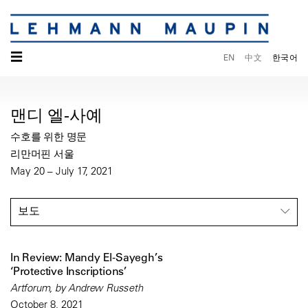
☰
EN
中文
한국어
맨디 엘-사예
수호를 위한 명문
리만머핀 서울
May 20 – July 17, 2021
보도
In Review: Mandy El-Sayegh’s
‘Protective Inscriptions’
Artforum, by Andrew Russeth
October 8, 2021