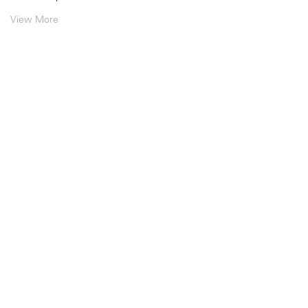
View More