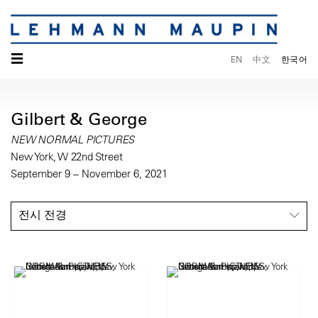
☰
EN
中文
한국어
Gilbert & George
NEW NORMAL PICTURES
New York, W 22nd Street
September 9 – November 6, 2021
전시 전경