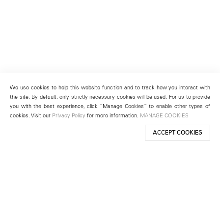
We use cookies to help this website function and to track how you interact with
the site. By default, only strictly necessary cookies will be used. For us to provide
you with the best experience, click “Manage Cookies” to enable other types of
cookies. Visit our
Privacy Policy
for more information.
MANAGE COOKIES
ACCEPT COOKIES
New York
501 West 24th Street
New York, NY 10011