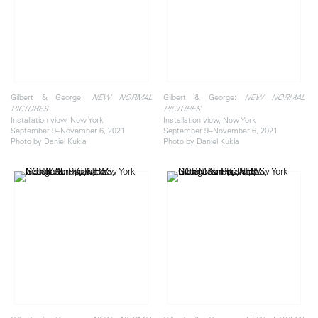
Gilbert & George:
Gilbert & George:
NEW NORMAL
NEW NORMAL
PICTURES
PICTURES
Installation view, New York
Installation view, New York
September 9–November 6, 2021
September 9–November 6, 2021
Photo by Daniel Kukla
Photo by Daniel Kukla