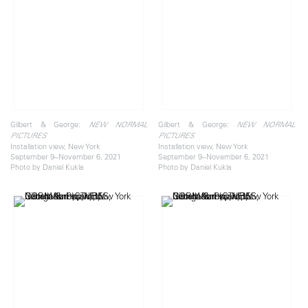
Gilbert & George:
Gilbert & George:
NEW NORMAL
NEW NORMAL
PICTURES
PICTURES
Installation view, New York
Installation view, New York
September 9–November 6, 2021
September 9–November 6, 2021
Photo by Daniel Kukla
Photo by Daniel Kukla