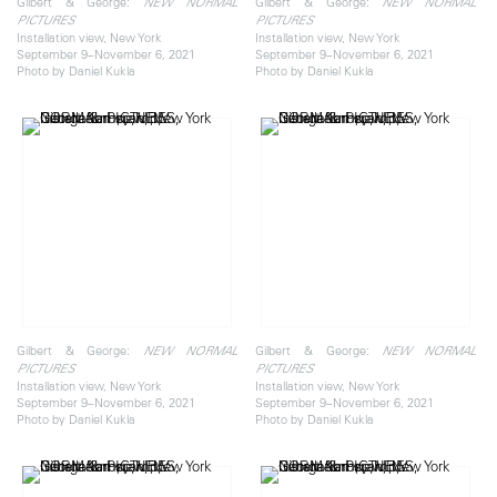
Gilbert & George:
Gilbert & George:
NEW NORMAL
NEW NORMAL
PICTURES
PICTURES
Installation view, New York
Installation view, New York
September 9–November 6, 2021
September 9–November 6, 2021
Photo by Daniel Kukla
Photo by Daniel Kukla
Gilbert & George:
Gilbert & George:
NEW NORMAL
NEW NORMAL
PICTURES
PICTURES
Installation view, New York
Installation view, New York
September 9–November 6, 2021
September 9–November 6, 2021
Photo by Daniel Kukla
Photo by Daniel Kukla