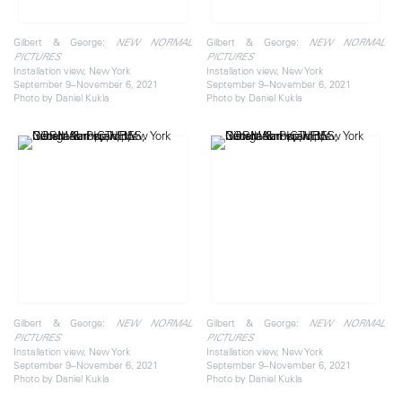
Gilbert & George:
Gilbert & George:
NEW NORMAL
NEW NORMAL
PICTURES
PICTURES
Installation view, New York
Installation view, New York
September 9–November 6, 2021
September 9–November 6, 2021
Photo by Daniel Kukla
Photo by Daniel Kukla
Gilbert & George:
Gilbert & George:
NEW NORMAL
NEW NORMAL
PICTURES
PICTURES
Installation view, New York
Installation view, New York
September 9–November 6, 2021
September 9–November 6, 2021
Photo by Daniel Kukla
Photo by Daniel Kukla