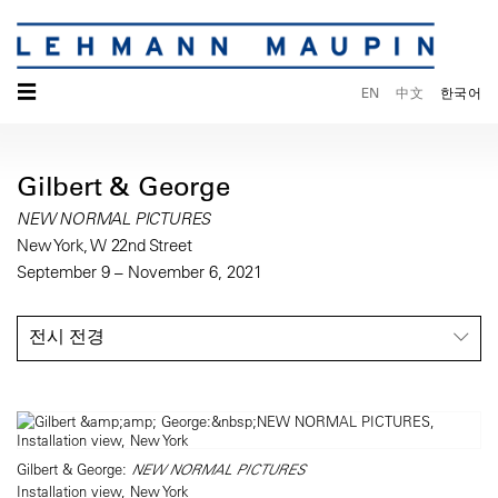
☰
EN
中文
한국어
Gilbert & George
NEW NORMAL PICTURES
New York, W 22nd Street
September 9 – November 6, 2021
전시 전경
Gilbert & George:
NEW NORMAL PICTURES
Installation view, New York