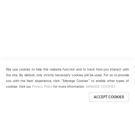
We use cookies to help this website function and to track how you interact with
the site. By default, only strictly necessary cookies will be used. For us to provide
you with the best experience, click “Manage Cookies” to enable other types of
cookies. Visit our
Privacy Policy
for more information.
MANAGE COOKIES
ACCEPT COOKIES
New York