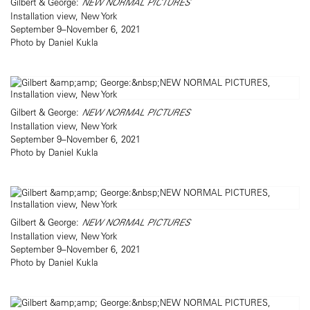
Gilbert & George:
NEW NORMAL PICTURES
Installation view, New York
September 9–November 6, 2021
Photo by Daniel Kukla
Gilbert & George:
NEW NORMAL PICTURES
Installation view, New York
September 9–November 6, 2021
Photo by Daniel Kukla
Gilbert & George:
NEW NORMAL PICTURES
Installation view, New York
September 9–November 6, 2021
Photo by Daniel Kukla