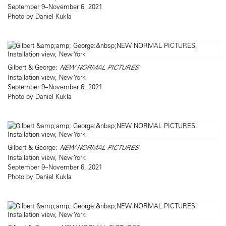
September 9–November 6, 2021
Photo by Daniel Kukla
Gilbert & George:
NEW NORMAL PICTURES
Installation view, New York
September 9–November 6, 2021
Photo by Daniel Kukla
Gilbert & George:
NEW NORMAL PICTURES
Installation view, New York
September 9–November 6, 2021
Photo by Daniel Kukla