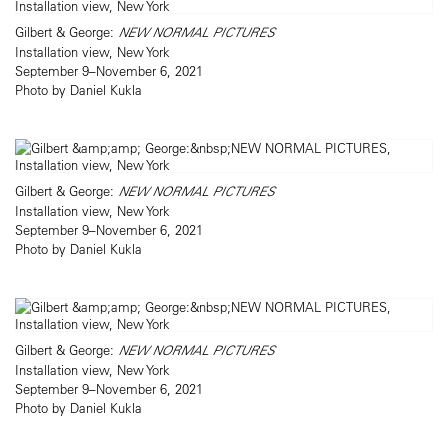
Gilbert & George:
NEW NORMAL PICTURES
Installation view, New York
September 9–November 6, 2021
Photo by Daniel Kukla
Gilbert & George:
NEW NORMAL PICTURES
Installation view, New York
September 9–November 6, 2021
Photo by Daniel Kukla
Gilbert & George:
NEW NORMAL PICTURES
Installation view, New York
September 9–November 6, 2021
Photo by Daniel Kukla