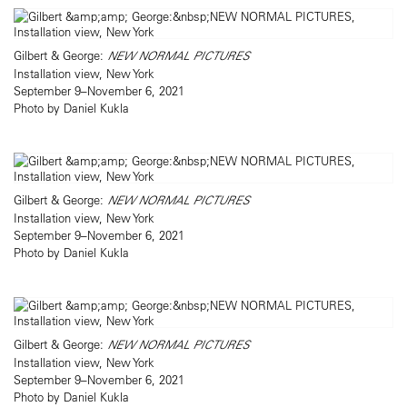
Gilbert & George:
NEW NORMAL PICTURES
Installation view, New York
September 9–November 6, 2021
Photo by Daniel Kukla
Gilbert & George:
NEW NORMAL PICTURES
Installation view, New York
September 9–November 6, 2021
Photo by Daniel Kukla
Gilbert & George:
NEW NORMAL PICTURES
Installation view, New York
September 9–November 6, 2021
Photo by Daniel Kukla