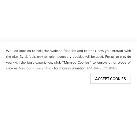
We use cookies to help this website function and to track how you interact with
the site. By default, only strictly necessary cookies will be used. For us to provide
you with the best experience, click “Manage Cookies” to enable other types of
cookies. Visit our
Privacy Policy
for more information.
MANAGE COOKIES
ACCEPT COOKIES
New York
501 West 24th Street
New York, NY 10011
Telephone +1 212 255 2923