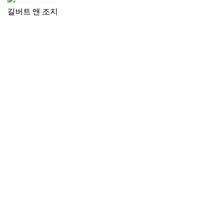
길버트 앤 조지