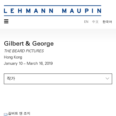
☰
EN
中文
한국어
Gilbert & George
THE BEARD PICTURES
Hong Kong
January 10 – March 16, 2019
작가