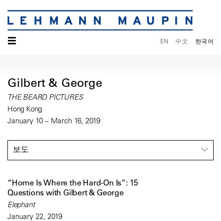
☰
EN
中文
한국어
Gilbert & George
THE BEARD PICTURES
Hong Kong
January 10 – March 16, 2019
보도
“Home Is Where the Hard-On Is”: 15
Questions with Gilbert & George
Elephant
January 22, 2019