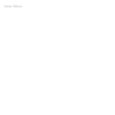
View More