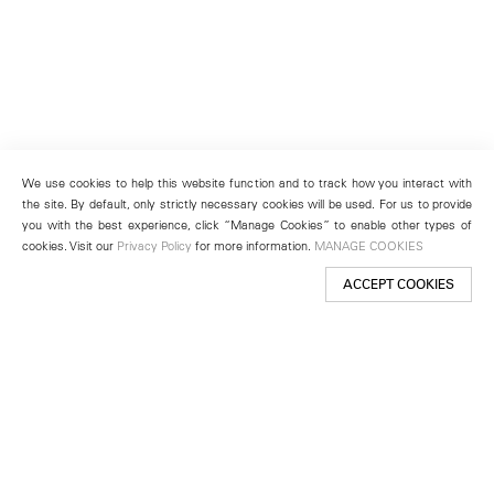
We use cookies to help this website function and to track how you interact with
the site. By default, only strictly necessary cookies will be used. For us to provide
you with the best experience, click “Manage Cookies” to enable other types of
cookies. Visit our
Privacy Policy
for more information.
MANAGE COOKIES
ACCEPT COOKIES
New York
501 West 24th Street
New York, NY 10011
Telephone +1 212 255 2923