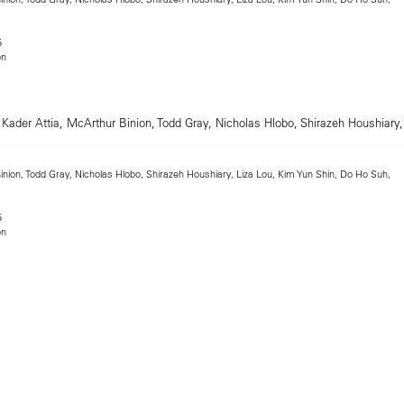
5
on
inion, Todd Gray, Nicholas Hlobo, Shirazeh Houshiary, Liza Lou, Kim Yun Shin, Do Ho Suh,
5
on