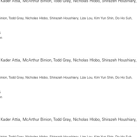
inion, Todd Gray, Nicholas Hlobo, Shirazeh Houshiary, Liza Lou, Kim Yun Shin, Do Ho Suh,
5
on
inion, Todd Gray, Nicholas Hlobo, Shirazeh Houshiary, Liza Lou, Kim Yun Shin, Do Ho Suh,
5
on
inion, Todd Gray, Nicholas Hlobo, Shirazeh Houshiary, Liza Lou, Kim Yun Shin, Do Ho Suh,