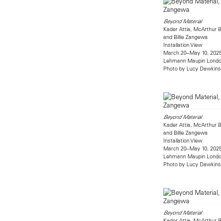
Beyond Material
Kader Attia, McArthur B
and Billie Zangewa
Installation View
March 20–May 10, 202
Lehmann Maupin Lond
Photo by Lucy Dawkins
Beyond Material
Kader Attia, McArthur B
and Billie Zangewa
Installation View
March 20–May 10, 202
Lehmann Maupin Lond
Photo by Lucy Dawkins
Beyond Material
Kader Attia, McArthur B