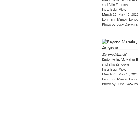
and Billie Zangewa
Installation View
March 20–May 10, 202
Lehmann Maupin Lond
Photo by Lucy Dawkins
Beyond Material
Kader Attia, McArthur B
and Billie Zangewa
Installation View
March 20–May 10, 202
Lehmann Maupin Lond
Photo by Lucy Dawkins