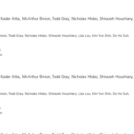
inion, Todd Gray, Nicholas Hlobo, Shirazeh Houshiary, Liza Lou, Kim Yun Shin, Do Ho Suh,
5
on
inion, Todd Gray, Nicholas Hlobo, Shirazeh Houshiary, Liza Lou, Kim Yun Shin, Do Ho Suh,
5
on