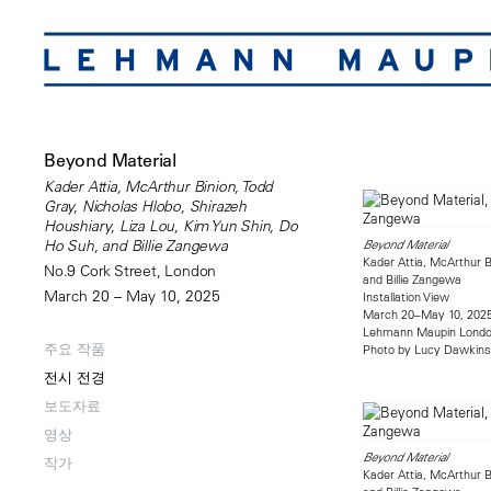
Beyond Material
Kader Attia, McArthur Binion, Todd
Gray, Nicholas Hlobo, Shirazeh
Houshiary, Liza Lou, Kim Yun Shin, Do
Ho Suh, and Billie Zangewa
Beyond Material
Kader Attia, McArthur B
No.9 Cork Street, London
and Billie Zangewa
March 20 – May 10, 2025
Installation View
March 20–May 10, 202
Lehmann Maupin Lond
주요 작품
Photo by Lucy Dawkins
전시 전경
보도자료
영상
Beyond Material
작가
Kader Attia, McArthur B