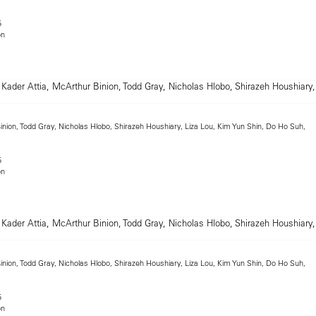
5
on
inion, Todd Gray, Nicholas Hlobo, Shirazeh Houshiary, Liza Lou, Kim Yun Shin, Do Ho Suh,
5
on
inion, Todd Gray, Nicholas Hlobo, Shirazeh Houshiary, Liza Lou, Kim Yun Shin, Do Ho Suh,
5
on