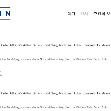
작가
전시
추천작 보
inion, Todd Gray, Nicholas Hlobo, Shirazeh Houshiary, Liza Lou, Kim Yun Shin, Do Ho Suh,
5
on
inion, Todd Gray, Nicholas Hlobo, Shirazeh Houshiary, Liza Lou, Kim Yun Shin, Do Ho Suh,