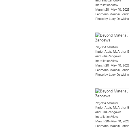
and Billie Zangewa
Installation View
March 20–May 10, 202
Lehmann Maupin Lond
Photo by Lucy Dawkins
Beyond Material
Kader Attia, McArthur B
and Billie Zangewa
Installation View
March 20–May 10, 202
Lehmann Maupin Lond
Photo by Lucy Dawkins
Beyond Material
Kader Attia, McArthur B
and Billie Zangewa
Installation View
March 20–May 10, 202
Lehmann Maupin Lond