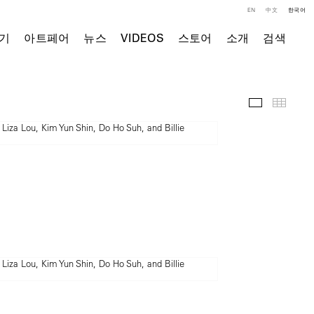
EN
中文
한국어
기
아트페어
뉴스
VIDEOS
스토어
소개
검색
전시 전경
Thumb