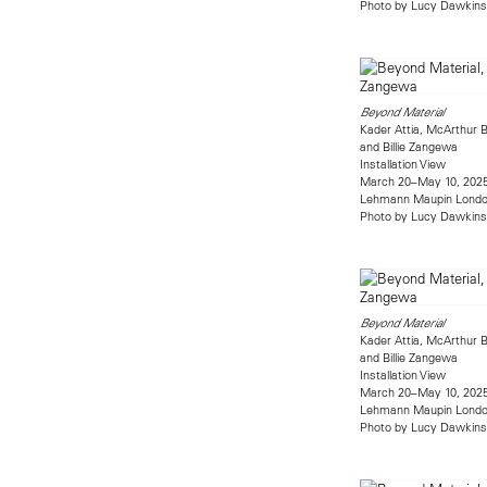
Photo by Lucy Dawkins
Beyond Material
Kader Attia, McArthur B
and Billie Zangewa
Installation View
March 20–May 10, 202
Lehmann Maupin Lond
Photo by Lucy Dawkins
Beyond Material
Kader Attia, McArthur B
and Billie Zangewa
Installation View
March 20–May 10, 202
Lehmann Maupin Lond
Photo by Lucy Dawkins