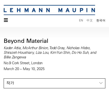
☰
EN
中文
한국어
Beyond Material
Kader Attia, McArthur Binion, Todd Gray, Nicholas Hlobo,
Shirazeh Houshiary, Liza Lou, Kim Yun Shin, Do Ho Suh, and
Billie Zangewa
No.9 Cork Street, London
March 20 – May 10, 2025
작가