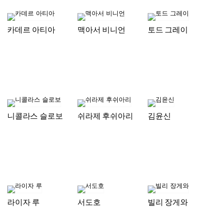
카데르 아티아
맥아서 비니언
토드 그레이
니콜라스 슬로보
쉬라제 후쉬아리
김윤신
라이자 루
서도호
빌리 장게와