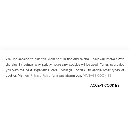
We use cookies to help this website function and to track how you interact with
the site. By default, only strictly necessary cookies will be used. For us to provide
you with the best experience, click “Manage Cookies” to enable other types of
cookies. Visit our
Privacy Policy
for more information.
MANAGE COOKIES
ACCEPT COOKIES
New York
501 West 24th Street