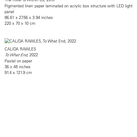
Pigmented linen paper laminated on acrylic box structure with LED light
panel
86.61 x 27.56 x 3.94 inches
220 x 70 x 10 cm
CALIDA RAWLES
To What End
, 2022
Pastel on paper
36 x 48 inches
91.4 x 121.9 cm