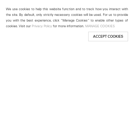
We use cookies to help this website function and to track how you interact with
the site. By default, only strictly necessary cookies will be used. For us to provide
you with the best experience, click “Manage Cookies” to enable other types of
cookies. Visit our
Privacy Policy
for more information.
MANAGE COOKIES
ACCEPT COOKIES
New York
501 West 24th Street
New York, NY 10011
Telephone +1 212 255 2923
newyork@lehmannmaupin.com
Seoul
213 Itaewon-ro
Yongsan-gu, Seoul, Korea 04349