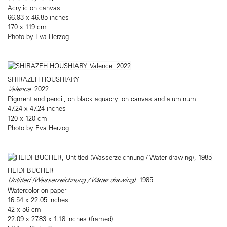
Acrylic on canvas
66.93 x 46.85 inches
170 x 119 cm
Photo by Eva Herzog
SHIRAZEH HOUSHIARY
Valence
, 2022
Pigment and pencil, on black aquacryl on canvas and aluminum
47.24 x 47.24 inches
120 x 120 cm
Photo by Eva Herzog
HEIDI BUCHER
Untitled (Wasserzeichnung / Water drawing)
, 1985
Watercolor on paper
16.54 x 22.05 inches
42 x 56 cm
22.09 x 27.83 x 1.18 inches (framed)