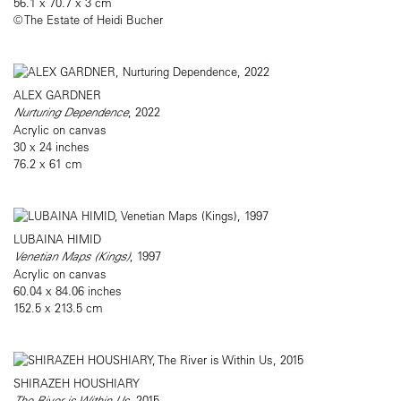
56.1 x 70.7 x 3 cm
© The Estate of Heidi Bucher
ALEX GARDNER
Nurturing Dependence
, 2022
Acrylic on canvas
30 x 24 inches
76.2 x 61 cm
LUBAINA HIMID
Venetian Maps (Kings)
, 1997
Acrylic on canvas
60.04 x 84.06 inches
152.5 x 213.5 cm
SHIRAZEH HOUSHIARY
The River is Within Us
, 2015