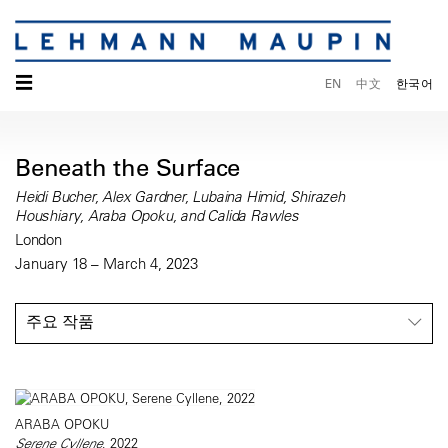
☰
EN
中文
한국어
Beneath the Surface
Heidi Bucher, Alex Gardner, Lubaina Himid, Shirazeh
Houshiary, Araba Opoku, and Calida Rawles
London
January 18 – March 4, 2023
주요 작품
ARABA OPOKU
Serene Cyllene
, 2022