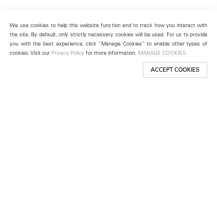
We use cookies to help this website function and to track how you interact with
the site. By default, only strictly necessary cookies will be used. For us to provide
you with the best experience, click “Manage Cookies” to enable other types of
cookies. Visit our
Privacy Policy
for more information.
MANAGE COOKIES
ACCEPT COOKIES
New York
501 West 24th Street
New York, NY 10011
Telephone +1 212 255 2923
newyork@lehmannmaupin.com
Seoul
213 Itaewon-ro