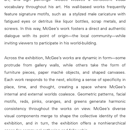
vocabulary throughout his art. His wall-based works frequently
feature signature motifs, such as a stylized male caricature with
fatigued eyes or detritus like liquor bottles, scrap metals, and
screws. In this way, McGee’s work fosters a direct and authentic
dialogue with its point of origin—the local community—while
inviting viewers to participate in his world-building.
Across the exhibition, McGee’s works are dynamic in form—some
protrude from gallery walls, while others take the form of
furniture pieces, paper machè objects, and shaped canvases.
Each work responds to the next, eliciting a sense of specificity in
place, time, and thought, creating a space where McGee’s
internal and external worlds coalesce. Geometric patterns, facial
motifs, reds, pinks, oranges, and greens generate harmonic
consistency throughout the works on view. McGee’s diverse
visual components merge to shape the collective identity of the
exhibition, and in turn, the exhibition offers a nonhierarchical