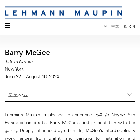
☰
EN
中文
한국어
Barry McGee
Talk to Nature
New York
June 22 – August 16, 2024
보도자료
Lehmann Maupin is pleased to announce
Talk to Nature
, San
Francisco-based artist Barry McGee’s first presentation with the
gallery. Deeply influenced by urban life, McGee’s interdisciplinary
work ranges from graffiti and painting to installation and