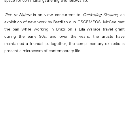
space for communal gathering and fellowship.
Talk to Nature
is on view concurrent to
Cultivating Dreams
, an
exhibition of new work by Brazilian duo OSGEMEOS. McGee met
the pair while working in Brazil on a Lila Wallace travel grant
during the early 90s, and over the years, the artists have
maintained a friendship. Together, the complimentary exhibitions
present a microcosm of contemporary life.