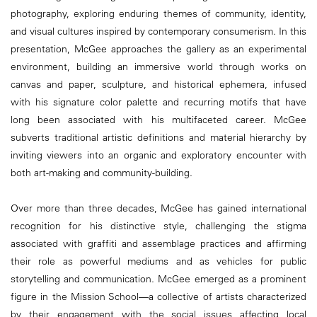
photography, exploring enduring themes of community, identity,
and visual cultures inspired by contemporary consumerism. In this
presentation, McGee approaches the gallery as an experimental
environment, building an immersive world through works on
canvas and paper, sculpture, and historical ephemera, infused
with his signature color palette and recurring motifs that have
long been associated with his multifaceted career. McGee
subverts traditional artistic definitions and material hierarchy by
inviting viewers into an organic and exploratory encounter with
both art-making and community-building.
Over more than three decades, McGee has gained international
recognition for his distinctive style, challenging the stigma
associated with graffiti and assemblage practices and affirming
their role as powerful mediums and as vehicles for public
storytelling and communication. McGee emerged as a prominent
figure in the Mission School—a collective of artists characterized
by their engagement with the social issues affecting local