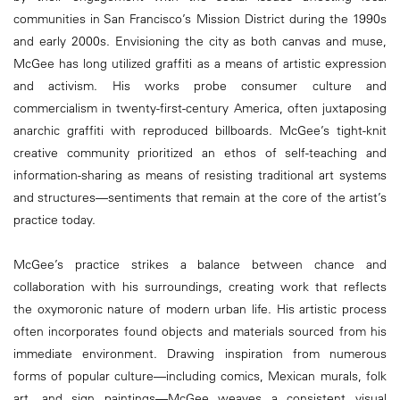
communities in San Francisco’s Mission District during the 1990s
and early 2000s. Envisioning the city as both canvas and muse,
McGee has long utilized graffiti as a means of artistic expression
and activism. His works probe consumer culture and
commercialism in twenty-first-century America, often juxtaposing
anarchic graffiti with reproduced billboards. McGee’s tight-knit
creative community prioritized an ethos of self-teaching and
information-sharing as means of resisting traditional art systems
and structures—sentiments that remain at the core of the artist’s
practice today.
McGee’s practice strikes a balance between chance and
collaboration with his surroundings, creating work that reflects
the oxymoronic nature of modern urban life. His artistic process
often incorporates found objects and materials sourced from his
immediate environment. Drawing inspiration from numerous
forms of popular culture—including comics, Mexican murals, folk
art, and sign paintings—McGee weaves a consistent visual