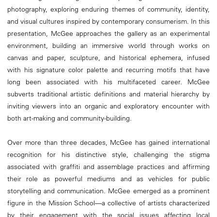
photography, exploring enduring themes of community, identity,
and visual cultures inspired by contemporary consumerism. In this
presentation, McGee approaches the gallery as an experimental
environment, building an immersive world through works on
canvas and paper, sculpture, and historical ephemera, infused
with his signature color palette and recurring motifs that have
long been associated with his multifaceted career. McGee
subverts traditional artistic definitions and material hierarchy by
inviting viewers into an organic and exploratory encounter with
both art-making and community-building.
Over more than three decades, McGee has gained international
recognition for his distinctive style, challenging the stigma
associated with graffiti and assemblage practices and affirming
their role as powerful mediums and as vehicles for public
storytelling and communication. McGee emerged as a prominent
figure in the Mission School—a collective of artists characterized
by their engagement with the social issues affecting local