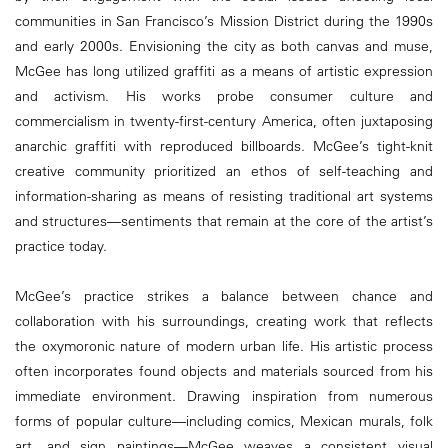
communities in San Francisco’s Mission District during the 1990s
and early 2000s. Envisioning the city as both canvas and muse,
McGee has long utilized graffiti as a means of artistic expression
and activism. His works probe consumer culture and
commercialism in twenty-first-century America, often juxtaposing
anarchic graffiti with reproduced billboards. McGee’s tight-knit
creative community prioritized an ethos of self-teaching and
information-sharing as means of resisting traditional art systems
and structures—sentiments that remain at the core of the artist’s
practice today.
McGee’s practice strikes a balance between chance and
collaboration with his surroundings, creating work that reflects
the oxymoronic nature of modern urban life. His artistic process
often incorporates found objects and materials sourced from his
immediate environment. Drawing inspiration from numerous
forms of popular culture—including comics, Mexican murals, folk
art, and sign paintings—McGee weaves a consistent visual