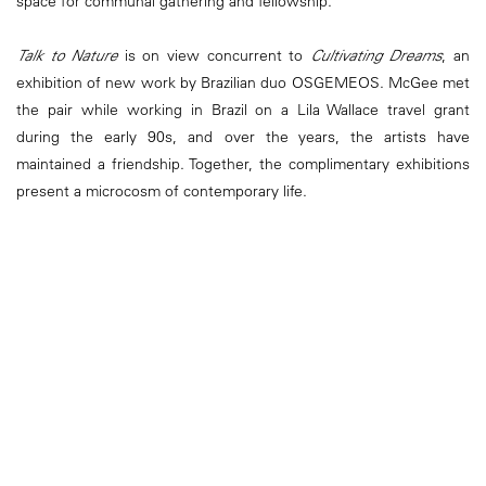
space for communal gathering and fellowship.
Talk to Nature
is on view concurrent to
Cultivating Dreams
, an
exhibition of new work by Brazilian duo OSGEMEOS. McGee met
the pair while working in Brazil on a Lila Wallace travel grant
during the early 90s, and over the years, the artists have
maintained a friendship. Together, the complimentary exhibitions
present a microcosm of contemporary life.