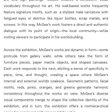
vocabulary throughout his art. His wall-based works frequently
feature signature motifs, such as a stylized male caricature with
fatigued eyes or detritus like liquor bottles, scrap metals, and
screws. In this way, McGee’s work fosters a direct and authentic
dialogue with its point of origin—the local community—while
inviting viewers to participate in his world-building.
Across the exhibition, McGee’s works are dynamic in form—some
protrude from gallery walls, while others take the form of
furniture pieces, paper machè objects, and shaped canvases.
Each work responds to the next, eliciting a sense of specificity in
place, time, and thought, creating a space where McGee’s
internal and external worlds coalesce. Geometric patterns, facial
motifs, reds, pinks, oranges, and greens generate harmonic
consistency throughout the works on view. McGee’s diverse
visual components merge to shape the collective identity of the
exhibition, and in turn, the exhibition offers a nonhierarchical