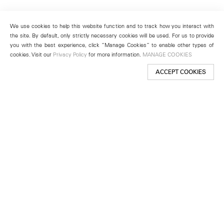
We use cookies to help this website function and to track how you interact with
the site. By default, only strictly necessary cookies will be used. For us to provide
you with the best experience, click “Manage Cookies” to enable other types of
cookies. Visit our
Privacy Policy
for more information.
MANAGE COOKIES
ACCEPT COOKIES
New York
501 West 24th Street
New York, NY 10011
Telephone +1 212 255 2923
newyork@lehmannmaupin.com
Seoul
213 Itaewon-ro