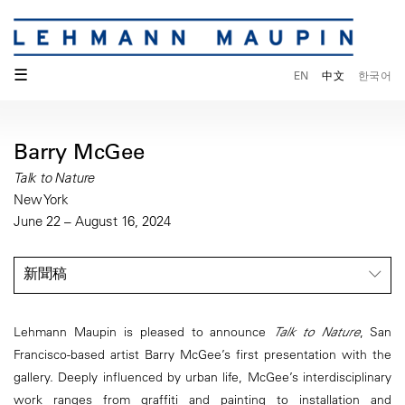
☰
EN
中文
한국어
Barry McGee
Talk to Nature
New York
June 22 – August 16, 2024
新聞稿
Lehmann Maupin is pleased to announce
Talk to Nature
, San
Francisco-based artist Barry McGee’s first presentation with the
gallery. Deeply influenced by urban life, McGee’s interdisciplinary
work ranges from graffiti and painting to installation and