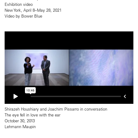
Exhibition video
New York, April 8–May 28, 2021
Video by Bower Blue
Shirazeh Houshiary and Joachim Pissarro in conversation
The eye fell in love with the ear
October 30, 2013
Lehmann Maupin