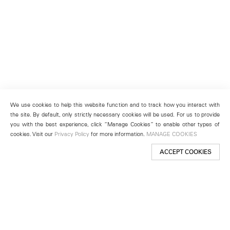
We use cookies to help this website function and to track how you interact with
the site. By default, only strictly necessary cookies will be used. For us to provide
you with the best experience, click “Manage Cookies” to enable other types of
cookies. Visit our
Privacy Policy
for more information.
MANAGE COOKIES
ACCEPT COOKIES
New York
501 West 24th Street