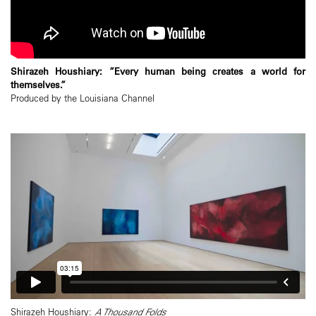
Shirazeh Houshiary: ”Every human being creates a world for
themselves.”
Produced by the Louisiana Channel
Shirazeh Houshiary:
A Thousand Folds