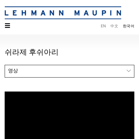
☰
EN
中文
한국어
쉬라제 후쉬아리
영상