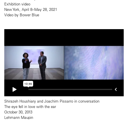
Exhibition video
New York, April 8–May 28, 2021
Video by Bower Blue
Shirazeh Houshiary and Joachim Pissarro in conversation
The eye fell in love with the ear
October 30, 2013
Lehmann Maupin