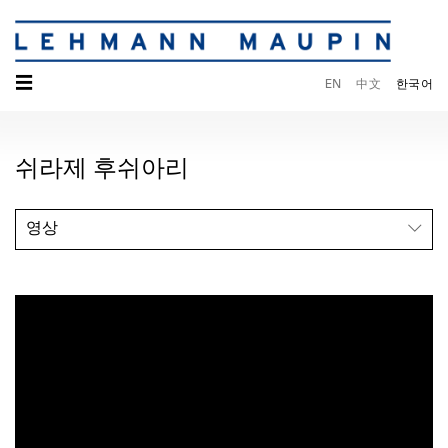
☰
EN
中文
한국어
쉬라제 후쉬아리
영상