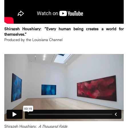
Shirazeh Houshiary: ”Every human being creates a world for
themselves.”
Produced by the Louisiana Channel
Shirazeh Houshiary:
A Thousand Folds