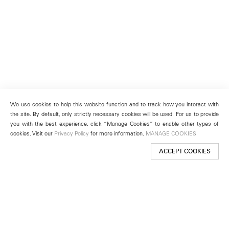
We use cookies to help this website function and to track how you interact with
the site. By default, only strictly necessary cookies will be used. For us to provide
you with the best experience, click “Manage Cookies” to enable other types of
cookies. Visit our
Privacy Policy
for more information.
MANAGE COOKIES
ACCEPT COOKIES
New York
501 West 24th Street