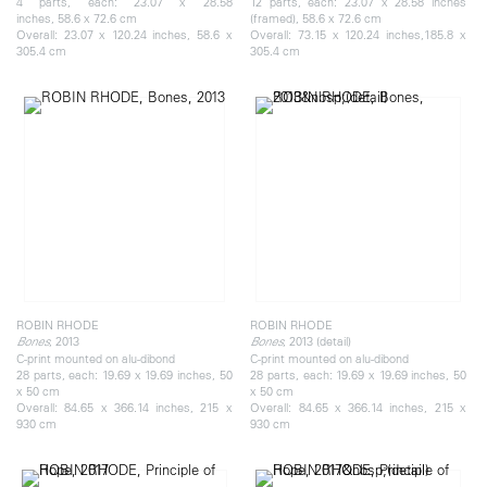
4 parts, each: 23.07 x 28.58
12 parts, each: 23.07 x 28.58 inches
inches, 58.6 x 72.6 cm
(framed), 58.6 x 72.6 cm
Overall: 23.07 x 120.24 inches, 58.6 x
Overall: 73.15 x 120.24 inches,185.8 x
305.4 cm
305.4 cm
ROBIN RHODE
ROBIN RHODE
, 2013
, 2013 (detail)
Bones
Bones
C-print mounted on alu-dibond
C-print mounted on alu-dibond
28 parts, each: 19.69 x 19.69 inches, 50
28 parts, each: 19.69 x 19.69 inches, 50
x 50 cm
x 50 cm
Overall: 84.65 x 366.14 inches, 215 x
Overall: 84.65 x 366.14 inches, 215 x
930 cm
930 cm