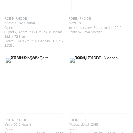
ROBIN RHODE
ROBIN RHODE
, 2020 (detail)
, 2018
Proteus
Delta
C-print
Installation view, Frieze London, 2019
6 parts, each: 20.71 x 28.58 inches,
Photo by Dave Morgan
52.6 x 72.6 cm
Overall: 44.96 x 89.69 inches, 114.2 x
227.8 cm
ROBIN RHODE
ROBIN RHODE
, 2018 (detail)
, 2018
Delta
Nigerian Sands
C-print
C-print