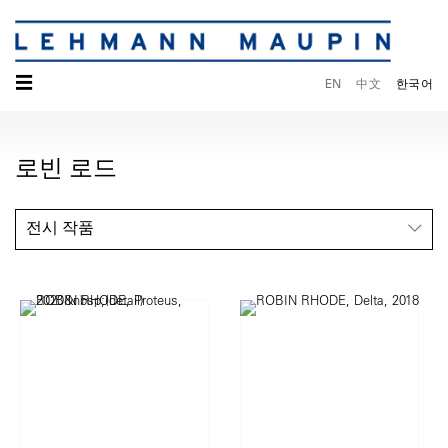
☰
EN
中文
한국어
로빈 로드
전시 작품