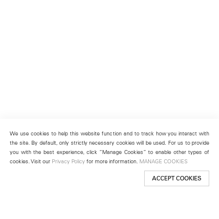
We use cookies to help this website function and to track how you interact with
the site. By default, only strictly necessary cookies will be used. For us to provide
you with the best experience, click “Manage Cookies” to enable other types of
cookies. Visit our
Privacy Policy
for more information.
MANAGE COOKIES
ACCEPT COOKIES