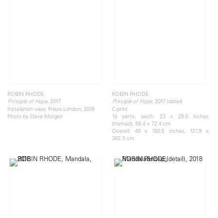
ROBIN RHODE
ROBIN RHODE
, 2017
, 2017 (detail)
Principle of Hope
Principle of Hope
Installation view, Frieze London, 2019
C-print
Photo by Dave Morgan
10 parts, each: 23 x 28.5 inches
(framed), 58.4 x 72.4 cm
Overall: 48 x 150.5 inches, 121.9 x
382.3 cm