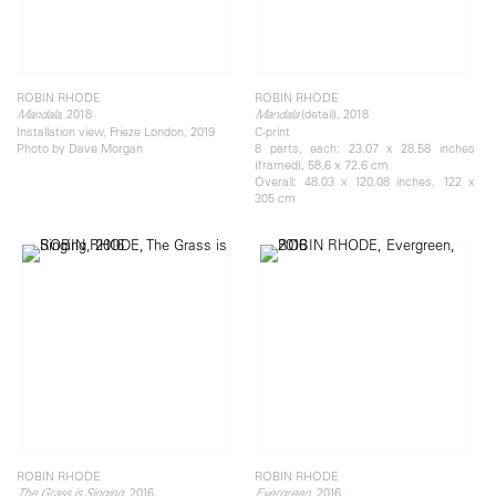
ROBIN RHODE
ROBIN RHODE
, 2018
(detail), 2018
Mandala
Mandala
Installation view, Frieze London, 2019
C-print
Photo by Dave Morgan
8 parts, each: 23.07 x 28.58 inches
(framed), 58.6 x 72.6 cm
Overall: 48.03 x 120.08 inches, 122 x
305 cm
ROBIN RHODE
ROBIN RHODE
, 2016
, 2016
The Grass is Singing
Evergreen