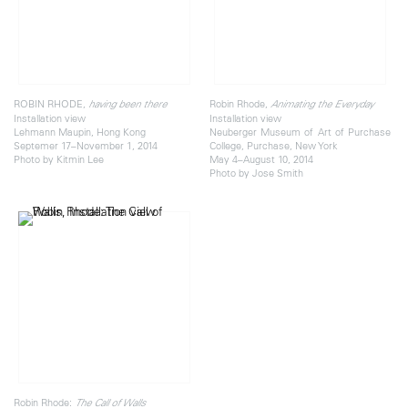
ROBIN RHODE,
Robin Rhode,
having been there
Animating the Everyday
Installation view
Installation view
Lehmann Maupin, Hong Kong
Neuberger Museum of Art of Purchase
Septemer 17–November 1, 2014
College, Purchase, New York
Photo by Kitmin Lee
May 4–August 10, 2014
Photo by Jose Smith
Robin Rhode:
The Call of Walls