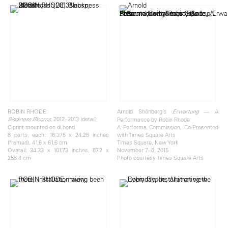
ROBIN RHODE
Arnold Shönberg’s
— A
Erwartung
, 2012–2013 (detail)
Blackness Blooms
Performance by Robin Rhode
C-print mounted on di-bond
A Performa Commission, Co-Presented
8 parts, each: 16.375 x 24.25 inches
with Times Square Arts
(framed), 41.6 x 61.6 cm
Times Square, New York
Overall: 34.33 x 101.73 inches, 87.2 x
November 7–8, 2015
258.4 cm
Photo courtesy Times Square Arts