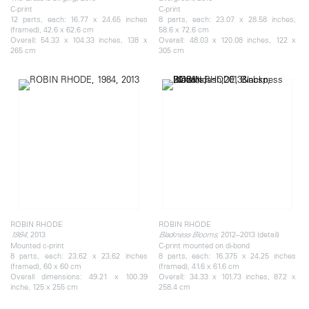
C-print
C-print
12 parts, each: 16.77 x 24.65 inches
8 parts, each: 23.07 x 28.58 inches,
(framed), 42.6 x 62.6 cm
58.6 x 72.6 cm
Overall: 54.33 x 104.33 inches, 138 x
Overall: 48.03 x 120.08 inches, 122 x
265 cm
305 cm
ROBIN RHODE
ROBIN RHODE
, 2013
, 2012–2013 (detail)
1984
Blackness Blooms
Mounted c-print
C-print mounted on di-bond
8 parts, each: 23.62 x 23.62 inches
8 parts, each: 16.375 x 24.25 inches
(framed), 60 x 60 cm
(framed), 41.6 x 61.6 cm
Overall dimensions: 49.21 x 100.39
Overall: 34.33 x 101.73 inches, 87.2 x
inche, 125 x 255 cm
258.4 cm