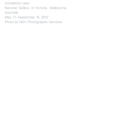
Installation view
National Gallery of Victoria, Melbourne,
Australia
May 17–September 15, 2013
Photo by NGV Photographic Services